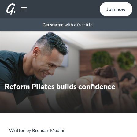
Join now
Get started
with a free trial.
Reform Pilates builds confidence
Written by Brendan Modini