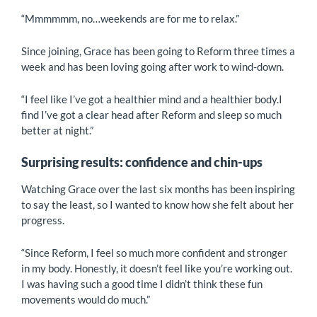
“Mmmmmm, no…weekends are for me to relax.”
Since joining, Grace has been going to Reform three times a
week and has been loving going after work to wind-down.
“I feel like I’ve got a healthier mind and a healthier body.I
find I’ve got a clear head after Reform and sleep so much
better at night.”
Surprising results: confidence and chin-ups
Watching Grace over the last six months has been inspiring
to say the least, so I wanted to know how she felt about her
progress.
“Since Reform, I feel so much more confident and stronger
in my body. Honestly, it doesn’t feel like you’re working out.
I was having such a good time I didn’t think these fun
movements would do much.”