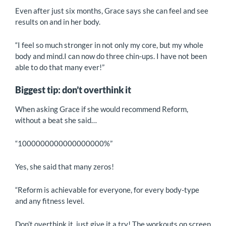
Even after just six months, Grace says she can feel and see
results on and in her body.
“I feel so much stronger in not only my core, but my whole
body and mind.I can now do three chin-ups. I have not been
able to do that many ever!”
Biggest tip: don’t overthink it
When asking Grace if she would recommend Reform,
without a beat she said…
“1000000000000000000%”
Yes, she said that many zeros!
“Reform is achievable for everyone, for every body-type
and any fitness level.
Don’t overthink it, just give it a try! The workouts on screen