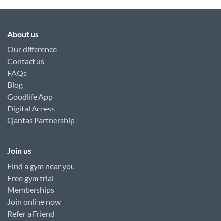
About us
Our difference
Contact us
FAQs
Blog
Goodlife App
Digital Access
Qantas Partnership
Join us
Find a gym near you
Free gym trial
Memberships
Join online now
Refer a Friend