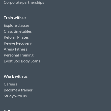
Corporate partnerships
Train with us
Explore classes
Class timetables
Reform Pilates
Revive Recovery
Arena Fitness
Personal Training
Evolt 360 Body Scans
Work with us
Careers
Become a trainer
Study with us