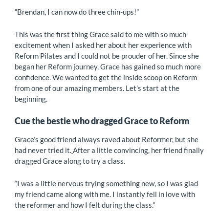
“Brendan, I can now do three chin-ups!”
This was the first thing Grace said to me with so much
excitement when I asked her about her experience with
Reform Pilates and I could not be prouder of her. Since she
began her Reform journey, Grace has gained so much more
confidence. We wanted to get the inside scoop on Reform
from one of our amazing members. Let’s start at the
beginning.
Cue the bestie who dragged Grace to Reform
Grace’s good friend always raved about Reformer, but she
had never tried it.
After a little convincing, her friend finally
dragged Grace along to try a class.
“I was a little nervous trying something new, so I was glad
my friend came along with me. I instantly fell in love with
the reformer and how I felt during the class.”