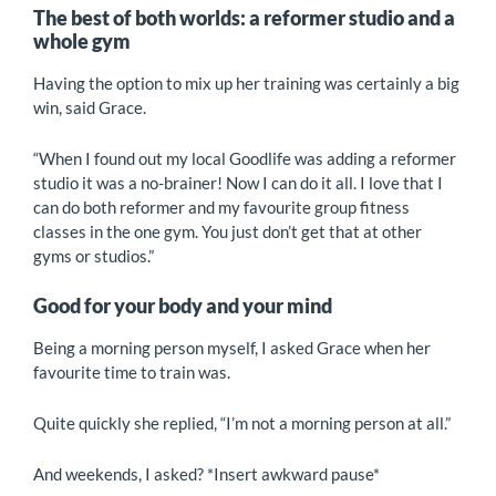
The best of both worlds: a reformer studio and a
whole gym
Having the option to mix up her training was certainly a big
win, said Grace.
“When I found out my local Goodlife was adding a reformer
studio it was a no-brainer! Now I can do it all. I love that I
can do both reformer and my favourite group fitness
classes in the one gym. You just don’t get that at other
gyms or studios.”
Good for your body and your mind
Being a morning person myself, I asked Grace when her
favourite time to train was.
Quite quickly she replied, “I’m not a morning person at all.”
And weekends, I asked? *Insert awkward pause*