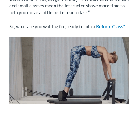
and small classes mean the instructor shave more time to
help you move a little better each class.”
So, what are you waiting for, ready to join a
Reform Class?