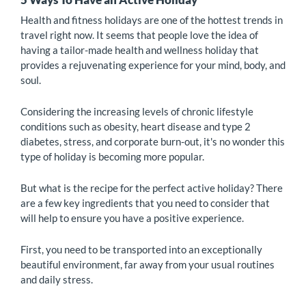
Health and fitness holidays are one of the hottest trends in
travel right now. It seems that people love the idea of
having a tailor-made health and wellness holiday that
provides a rejuvenating experience for your mind, body, and
soul.
Considering the increasing levels of chronic lifestyle
conditions such as obesity, heart disease and type 2
diabetes, stress, and corporate burn-out, it's no wonder this
type of holiday is becoming more popular.
But what is the recipe for the perfect active holiday? There
are a few key ingredients that you need to consider that
will help to ensure you have a positive experience.
First, you need to be transported into an exceptionally
beautiful environment, far away from your usual routines
and daily stress.