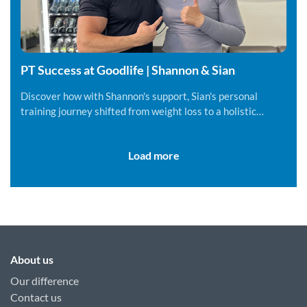
PT Success at Goodlife | Shannon & Sian
Discover how with Shannon's support, Sian's personal
training journey shifted from weight loss to a holistic
lifestyle change.
Load more
About us
Our difference
Contact us