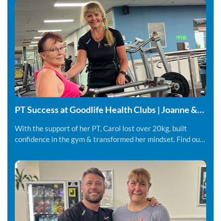
PT Success at Goodlife Health Clubs | Joanne &
Carol
With the support of her PT, Carol lost over 20kg, built
confidence in the gym & transformed her mindset. Find out
more.