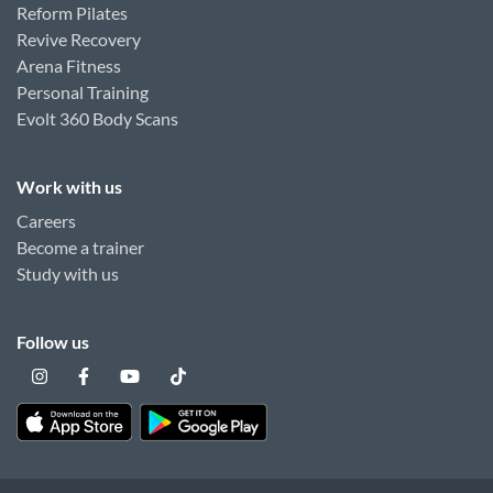
Reform Pilates
Revive Recovery
Arena Fitness
Personal Training
Evolt 360 Body Scans
Work with us
Careers
Become a trainer
Study with us
Follow us