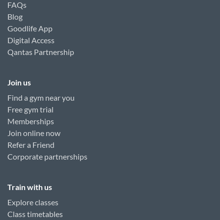
FAQs
Blog
Goodlife App
Digital Access
Qantas Partnership
Join us
Find a gym near you
Free gym trial
Memberships
Join online now
Refer a Friend
Corporate partnerships
Train with us
Explore classes
Class timetables