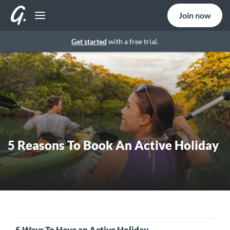
Join now
Get started
with a free trial.
5 Reasons To Book An Active Holiday
5 Ways To Have an Active Holiday