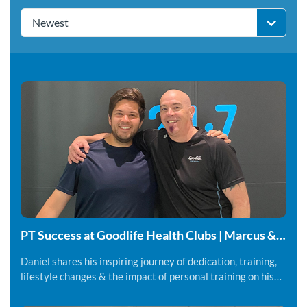
Newest
PT Success at Goodlife Health Clubs | Marcus &
Daniel
Daniel shares his inspiring journey of dedication, training,
lifestyle changes & the impact of personal training on his
fitness and overall wellbeing.