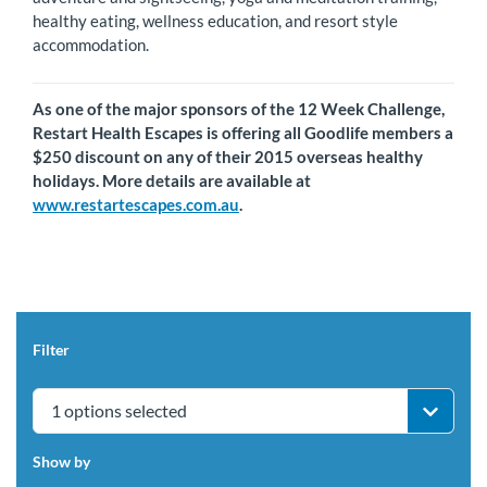
healthy eating, wellness education, and resort style
accommodation.
As one of the major sponsors of the 12 Week Challenge,
Restart Health Escapes is offering all Goodlife members a
$250 discount on any of their 2015 overseas healthy
holidays. More details are available at
www.restartescapes.com.au
.
Filter
1 options selected
Show by