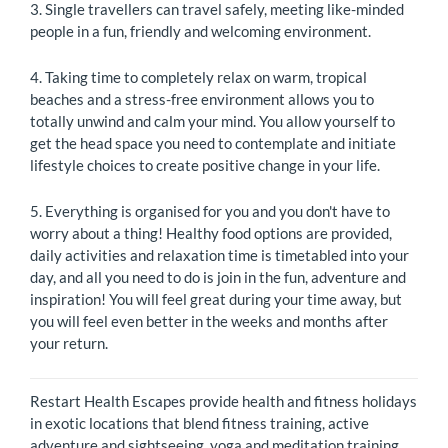
3. Single travellers can travel safely, meeting like-minded
people in a fun, friendly and welcoming environment.
4. Taking time to completely relax on warm, tropical
beaches and a stress-free environment allows you to
totally unwind and calm your mind. You allow yourself to
get the head space you need to contemplate and initiate
lifestyle choices to create positive change in your life.
5. Everything is organised for you and you don't have to
worry about a thing! Healthy food options are provided,
daily activities and relaxation time is timetabled into your
day, and all you need to do is join in the fun, adventure and
inspiration! You will feel great during your time away, but
you will feel even better in the weeks and months after
your return.
Restart Health Escapes provide health and fitness holidays
in exotic locations that blend fitness training, active
adventure and sightseeing, yoga and meditation training,