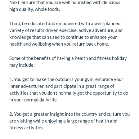
Next, ensure that you are well nourished with delicious
high quality, whole foods.
Third, be educated and empowered with a well-planned
variety of results driven exercise, active adventure, and
knowledge that can used to continue to enhance your
health and wellbeing when you return back home.
Some of the benefits of having a health and fitness holiday
may include:
1. You get to make the outdoors your gym, embrace your
inner adventurer, and participate in a great range of
activities that you don't normally get the opportunity to do
in your normal daily life.
2. You get a greater insight into the country and culture you
are visiting while enjoying a large range of health and
fitness activities.