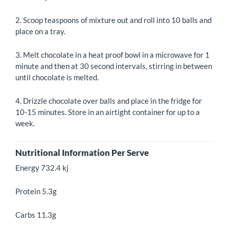
2. Scoop teaspoons of mixture out and roll into 10 balls and
place on a tray.
3. Melt chocolate in a heat proof bowl in a microwave for 1
minute and then at 30 second intervals, stirring in between
until chocolate is melted.
4. Drizzle chocolate over balls and place in the fridge for
10-15 minutes. Store in an airtight container for up to a
week.
Nutritional Information Per Serve
Energy 732.4 kj
Protein 5.3g
Carbs 11.3g