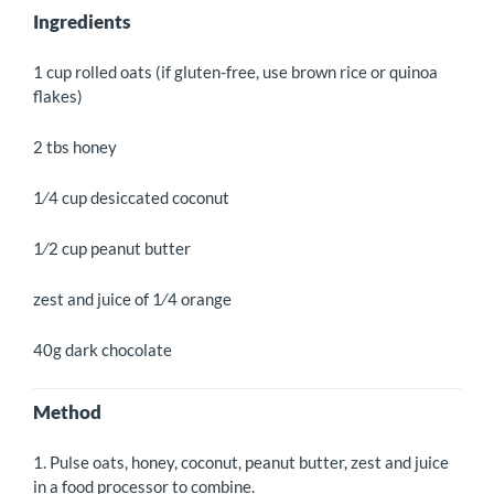
Ingredients
1 cup rolled oats (if gluten-free, use brown rice or quinoa
flakes)
2 tbs honey
1⁄4 cup desiccated coconut
1⁄2 cup peanut butter
zest and juice of 1⁄4 orange
40g dark chocolate
Method
1. Pulse oats, honey, coconut, peanut butter, zest and juice
in a food processor to combine.