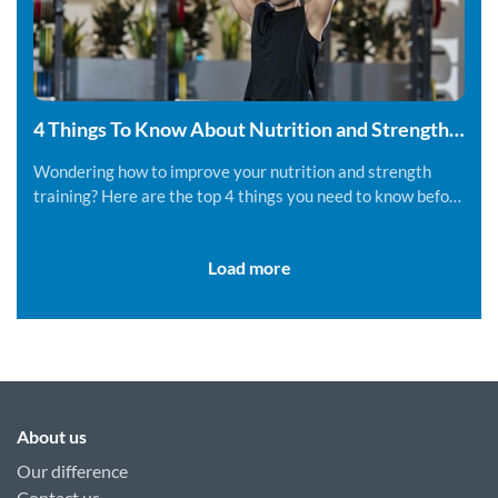
4 Things To Know About Nutrition and Strength
Training
Wondering how to improve your nutrition and strength
training? Here are the top 4 things you need to know before
you get started.
Load more
About us
Our difference
Contact us