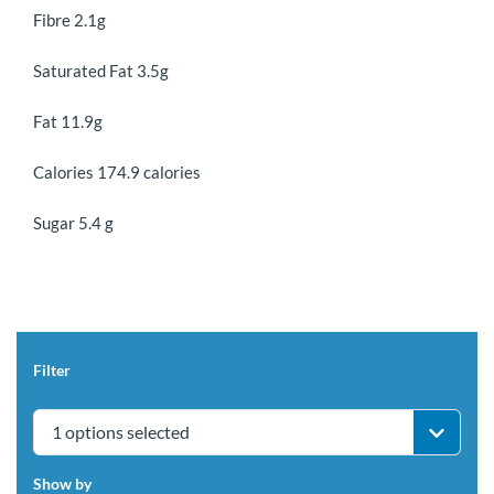
Fibre 2.1g
Saturated Fat 3.5g
Fat 11.9g
Calories 174.9 calories
Sugar 5.4 g
Filter
1 options selected
Show by