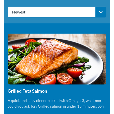
Newest
Grilled Feta Salmon
A quick and easy dinner packed with Omega-3, what more
could you ask for? Grilled salmon in under 15 minutes, bon
appetite!