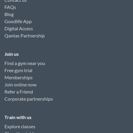
FAQs
Blog
Goodlife App
Digital Access
Qantas Partnership
Join us
Find a gym near you
Free gym trial
Memberships
Join online now
Refer a Friend
Corporate partnerships
Train with us
Explore classes