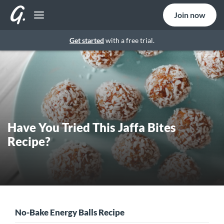
Join now
Get started
with a free trial.
Have You Tried This Jaffa Bites
Recipe?
No-Bake Energy Balls Recipe