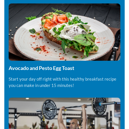
Avocado and Pesto Egg Toast
Start your day off right with this healthy breakfast recipe
you can make in under 15 minutes!