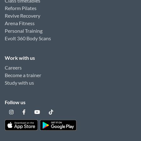
Class timetables
Reform Pilates
Revive Recovery
Arena Fitness
Personal Training
Evolt 360 Body Scans
Work with us
Careers
Become a trainer
Study with us
Follow us