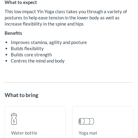
What to expect
This low impact Yin Yoga class takes you through a variety of
postures to help ease tension in the lower body as well as
increase flexibility in the spine and hips
Benefits
Improves stamina, agility and posture
Builds flexibility
Builds core strength
Centres the mind and body
What to bring
Yoga mat
Water bottle