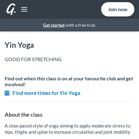
Join now
Get started
with a free trial.
Yin Yoga
GOOD FOR STRETCHING
Find out when this class is on at your favourite club and get
involved!
Find more times for Yin Yoga
About the class
A slow-paced style of yoga aiming to apply moderate stress to
hips, thighs and spine to increase circulation and joint mobility