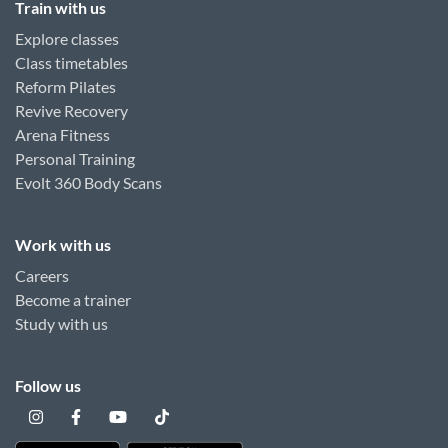
Train with us
Explore classes
Class timetables
Reform Pilates
Revive Recovery
Arena Fitness
Personal Training
Evolt 360 Body Scans
Work with us
Careers
Become a trainer
Study with us
Follow us