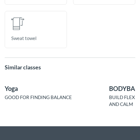
Sweat towel
Similar classes
Yoga
BODYBAL
GOOD FOR FINDING BALANCE
BUILD FLEXI
AND CALM