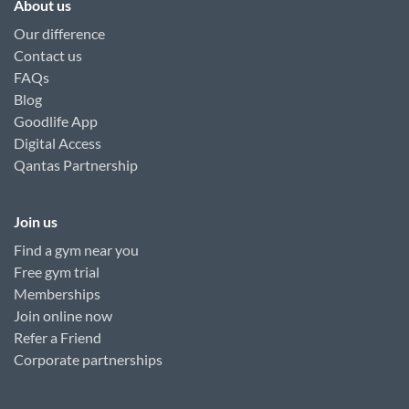
About us
Our difference
Contact us
FAQs
Blog
Goodlife App
Digital Access
Qantas Partnership
Join us
Find a gym near you
Free gym trial
Memberships
Join online now
Refer a Friend
Corporate partnerships