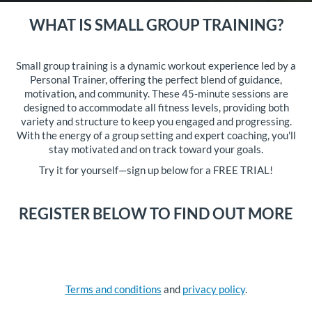
WHAT IS SMALL GROUP TRAINING?
Small group training is a dynamic workout experience led by a
Personal Trainer, offering the perfect blend of guidance,
motivation, and community. These 45-minute sessions are
designed to accommodate all fitness levels, providing both
variety and structure to keep you engaged and progressing.
With the energy of a group setting and expert coaching, you'll
stay motivated and on track toward your goals.
Try it for yourself—sign up below for a FREE TRIAL!
REGISTER BELOW TO FIND OUT MORE
Terms and conditions
and
privacy policy
.