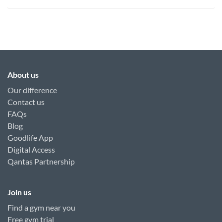
About us
Our difference
Contact us
FAQs
Blog
Goodlife App
Digital Access
Qantas Partnership
Join us
Find a gym near you
Free gym trial