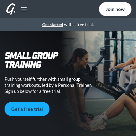
Join now
Get started
with a free trial.
SMALL GROUP
TRAINING
Push yourself further with small group
training workouts, led by a Personal Trainer.
Sign up below for a free trial!
Get a free trial