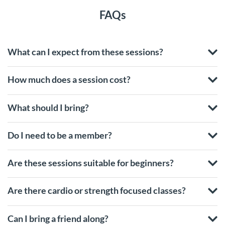
FAQs
What can I expect from these sessions?
How much does a session cost?
What should I bring?
Do I need to be a member?
Are these sessions suitable for beginners?
Are there cardio or strength focused classes?
Can I bring a friend along?