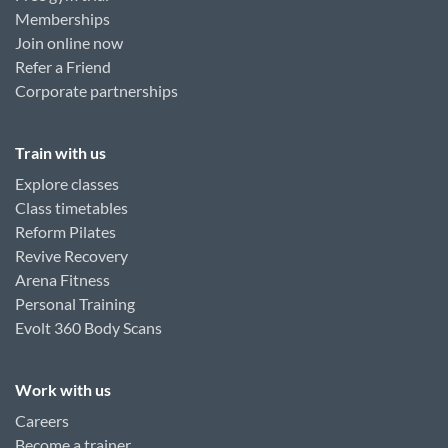
Memberships
Join online now
Refer a Friend
Corporate partnerships
Train with us
Explore classes
Class timetables
Reform Pilates
Revive Recovery
Arena Fitness
Personal Training
Evolt 360 Body Scans
Work with us
Careers
Become a trainer