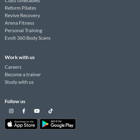
Class timetables
Reform Pilates
Revive Recovery
Arena Fitness
Personal Training
Evolt 360 Body Scans
Work with us
Careers
Become a trainer
Study with us
Follow us