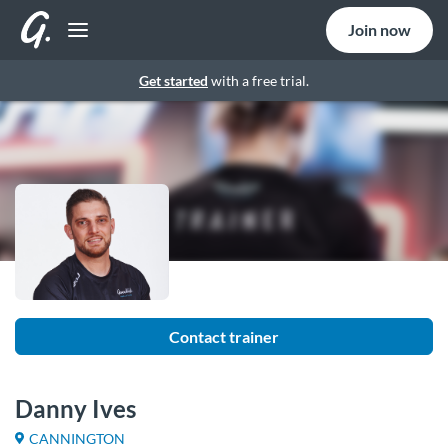
Join now
Get started
with a free trial.
Contact trainer
Danny Ives
CANNINGTON