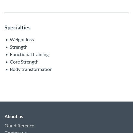
Specialties
Weight loss
Strength
Functional training
Core Strength
Body transformation
About us
Our difference
Contact us