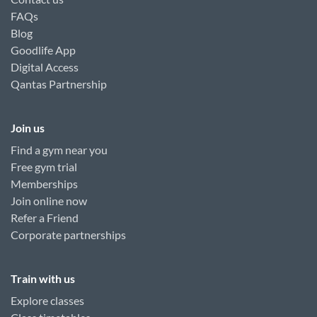
FAQs
Blog
Goodlife App
Digital Access
Qantas Partnership
Join us
Find a gym near you
Free gym trial
Memberships
Join online now
Refer a Friend
Corporate partnerships
Train with us
Explore classes