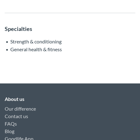
Specialties
Strength & conditioning
General health & fitness
About us
Our difference
Contact us
FAQs
Blog
Goodlife App