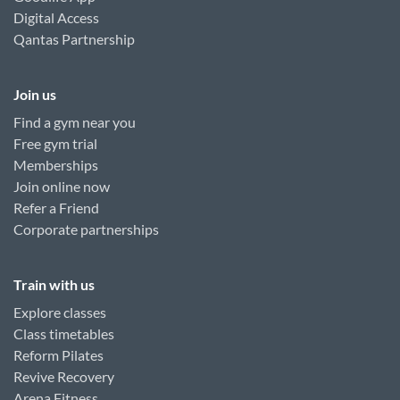
Digital Access
Qantas Partnership
Join us
Find a gym near you
Free gym trial
Memberships
Join online now
Refer a Friend
Corporate partnerships
Train with us
Explore classes
Class timetables
Reform Pilates
Revive Recovery
Arena Fitness