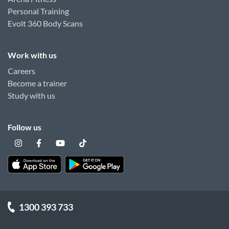
Personal Training
Evolt 360 Body Scans
Work with us
Careers
Become a trainer
Study with us
Follow us
1300 393 733