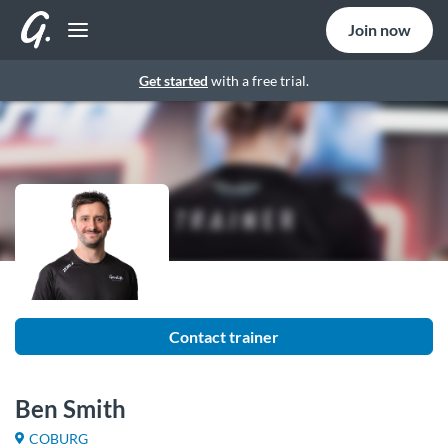
Join now
Get started
with a free trial.
Contact trainer
Ben Smith
COBURG