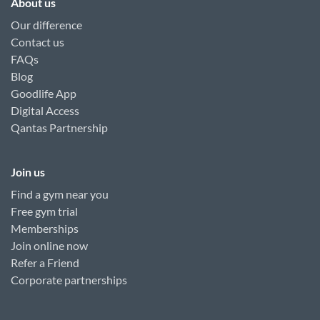
About us
Our difference
Contact us
FAQs
Blog
Goodlife App
Digital Access
Qantas Partnership
Join us
Find a gym near you
Free gym trial
Memberships
Join online now
Refer a Friend
Corporate partnerships