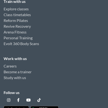
Train with us
Explore classes
Class timetables
Reform Pilates
Revive Recovery
Arena Fitness
Personal Training
Evolt 360 Body Scans
Work with us
Careers
Become a trainer
Study with us
Follow us