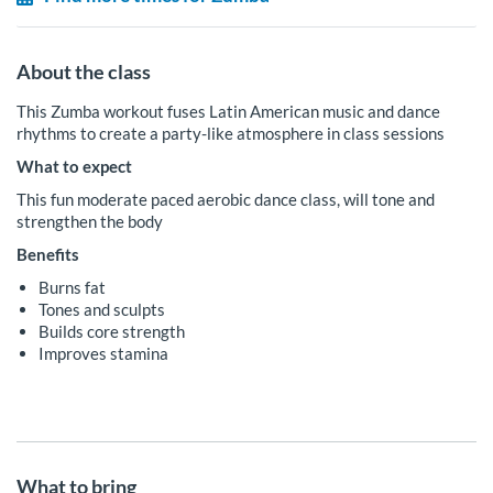
About the class
This Zumba workout fuses Latin American music and dance
rhythms to create a party-like atmosphere in class sessions
What to expect
This fun moderate paced aerobic dance class, will tone and
strengthen the body
Benefits
Burns fat
Tones and sculpts
Builds core strength
Improves stamina
What to bring