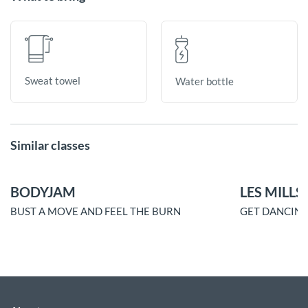
Sweat towel
Water bottle
Similar classes
BODYJAM
LES MILLS
BUST A MOVE AND FEEL THE BURN
GET DANCING.