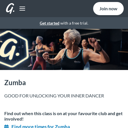
Join now
Get started
with a free trial.
Zumba
GOOD FOR UNLOCKING YOUR INNER DANCER
Find out when this class is on at your favourite club and get
involved!
Find more times for Zumba