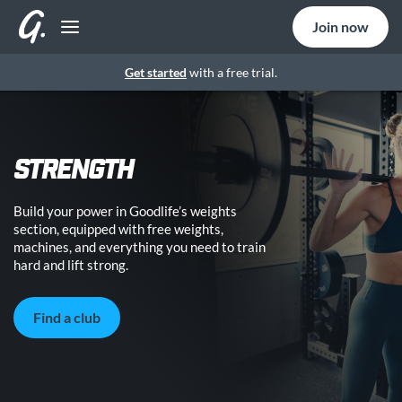
Join now
Get started
with a free trial.
STRENGTH
Build your power in Goodlife’s weights
section, equipped with free weights,
machines, and everything you need to train
hard and lift strong.
Find a club