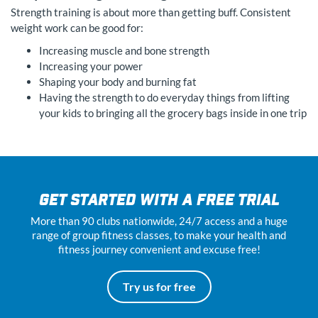
Strength training is about more than getting buff. Consistent
weight work can be good for:
Increasing muscle and bone strength
Increasing your power
Shaping your body and burning fat
Having the strength to do everyday things from lifting
your kids to bringing all the grocery bags inside in one trip
GET STARTED WITH A FREE TRIAL
More than 90 clubs nationwide, 24
/7
access and a huge
range of group fitness classes, to make your health and
fitness journey convenient and excuse free!
Try us for free