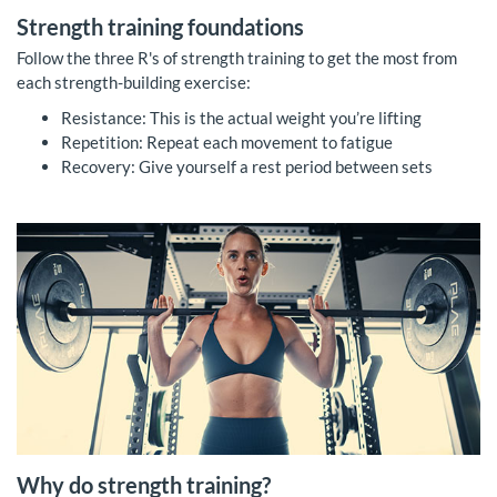
Strength training foundations
Follow the three R's of strength training to get the most from
each strength-building exercise:
Resistance: This is the actual weight you’re lifting
Repetition: Repeat each movement to fatigue
Recovery: Give yourself a rest period between sets
Why do strength training?