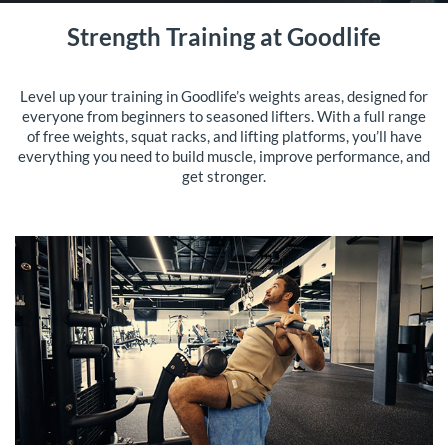
Strength Training at Goodlife
Level up your training in Goodlife’s weights areas, designed for
everyone from beginners to seasoned lifters. With a full range
of free weights, squat racks, and lifting platforms, you’ll have
everything you need to build muscle, improve performance, and
get stronger.