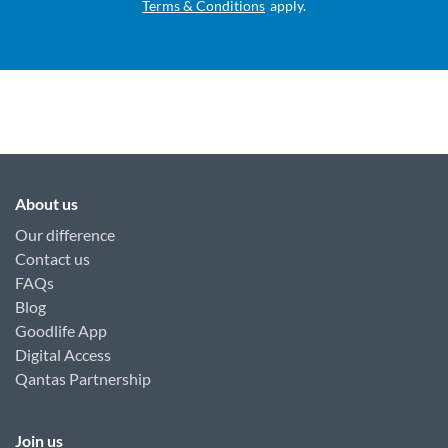
Terms & Conditions
apply.
About us
Our difference
Contact us
FAQs
Blog
Goodlife App
Digital Access
Qantas Partnership
Join us