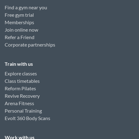
Find a gym near you
Free gym trial
Memberships
Join online now
Refer a Friend
Corporate partnerships
Train with us
Explore classes
Class timetables
Reform Pilates
Revive Recovery
Arena Fitness
Personal Training
Evolt 360 Body Scans
Work with us