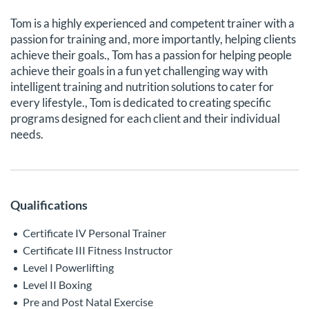
Tom is a highly experienced and competent trainer with a
passion for training and, more importantly, helping clients
achieve their goals., Tom has a passion for helping people
achieve their goals in a fun yet challenging way with
intelligent training and nutrition solutions to cater for
every lifestyle., Tom is dedicated to creating specific
programs designed for each client and their individual
needs.
Qualifications
Certificate IV Personal Trainer
Certificate III Fitness Instructor
Level I Powerlifting
Level II Boxing
Pre and Post Natal Exercise