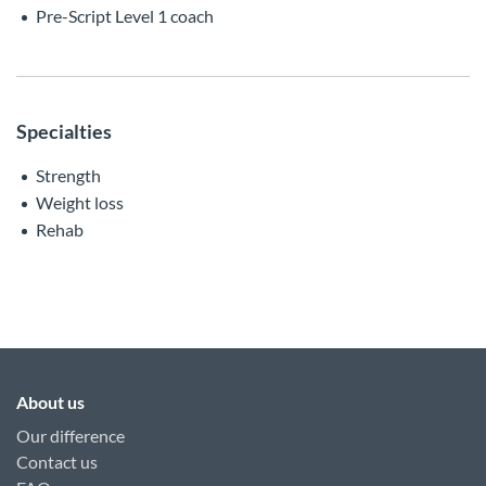
Pre-Script Level 1 coach
Specialties
Strength
Weight loss
Rehab
About us
Our difference
Contact us