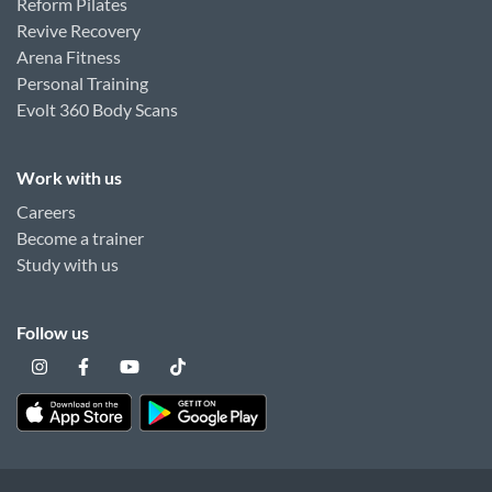
Reform Pilates
Revive Recovery
Arena Fitness
Personal Training
Evolt 360 Body Scans
Work with us
Careers
Become a trainer
Study with us
Follow us