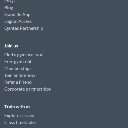
FAQs
Blog
Goodlife App
Digital Access
Qantas Partnership
Join us
Find a gym near you
Free gym trial
Memberships
Join online now
Refer a Friend
Corporate partnerships
Train with us
Explore classes
Class timetables