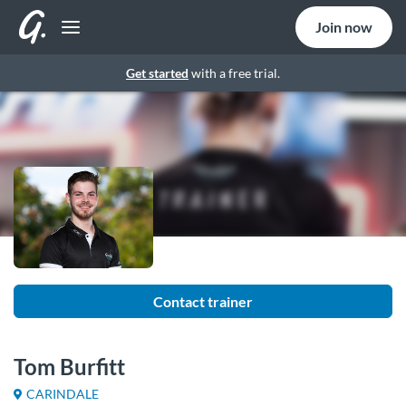
Join now
Get started
with a free trial.
Contact trainer
Tom Burfitt
CARINDALE