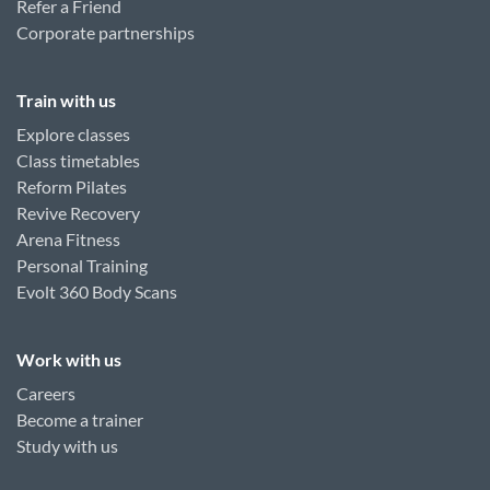
Refer a Friend
Corporate partnerships
Train with us
Explore classes
Class timetables
Reform Pilates
Revive Recovery
Arena Fitness
Personal Training
Evolt 360 Body Scans
Work with us
Careers
Become a trainer
Study with us