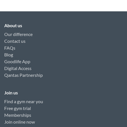
About us
Our difference
Contact us
FAQs
Blog
Goodlife App
Digital Access
Qantas Partnership
Join us
Find a gym near you
Free gym trial
Memberships
Join online now