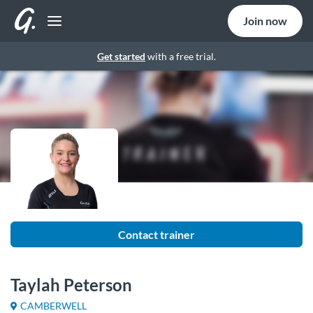
Join now
Get started
with a free trial.
Contact trainer
Taylah Peterson
CAMBERWELL