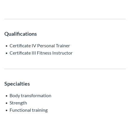
Qualifications
Certificate IV Personal Trainer
Certificate III Fitness Instructor
Specialties
Body transformation
Strength
Functional training