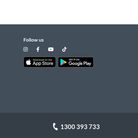
Follow us
1300 393 733