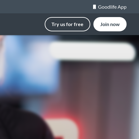
Goodlife App
Try us for free
Join now