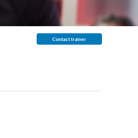
Contact trainer