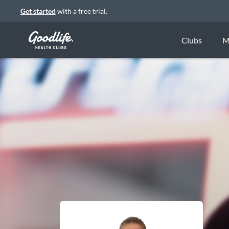
Get started
with a free trial.
Clubs
M