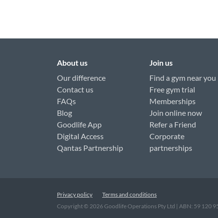
About us
Join us
Our difference
Find a gym near you
Contact us
Free gym trial
FAQs
Memberships
Blog
Join online now
Goodlife App
Refer a Friend
Digital Access
Corporate
Qantas Partnership
partnerships
Privacy policy
Terms and conditions
Copyright ©
2026
Goodlife Operations Pty Ltd | ABN: 59 120 