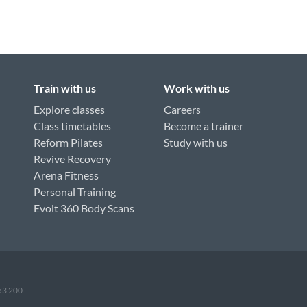
Train with us
Work with us
Explore classes
Careers
Class timetables
Become a trainer
Reform Pilates
Study with us
Revive Recovery
Arena Fitness
Personal Training
Evolt 360 Body Scans
953 200