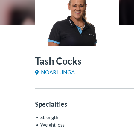
Tash Cocks
NOARLUNGA
Specialties
Strength
Weight loss