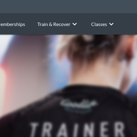
emberships
Train & Recover
Classes