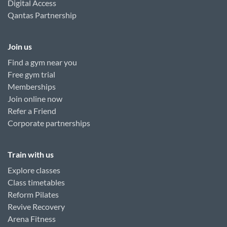
Digital Access
Qantas Partnership
Join us
Find a gym near you
Free gym trial
Memberships
Join online now
Refer a Friend
Corporate partnerships
Train with us
Explore classes
Class timetables
Reform Pilates
Revive Recovery
Arena Fitness