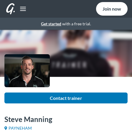
Join now
Get started
with a free trial.
Contact trainer
Steve Manning
PAYNEHAM