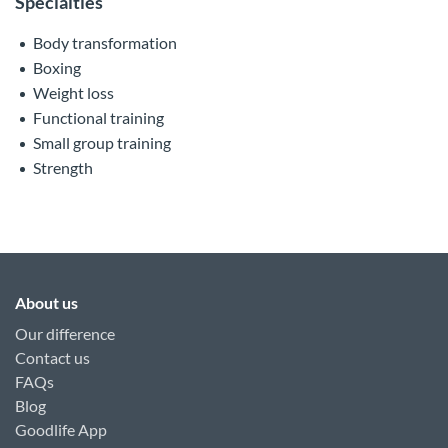
Specialties
Body transformation
Boxing
Weight loss
Functional training
Small group training
Strength
About us
Our difference
Contact us
FAQs
Blog
Goodlife App