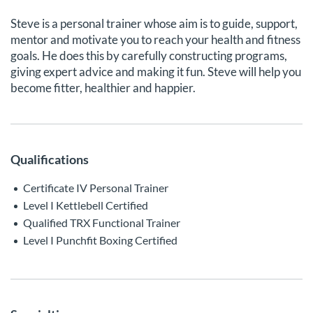
Steve is a personal trainer whose aim is to guide, support,
mentor and motivate you to reach your health and fitness
goals. He does this by carefully constructing programs,
giving expert advice and making it fun. Steve will help you
become fitter, healthier and happier.
Qualifications
Certificate IV Personal Trainer
Level I Kettlebell Certified
Qualified TRX Functional Trainer
Level I Punchfit Boxing Certified