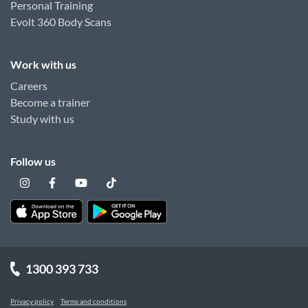
Personal Training
Evolt 360 Body Scans
Work with us
Careers
Become a trainer
Study with us
Follow us
1300 393 733
Privacy policy
Terms and conditions