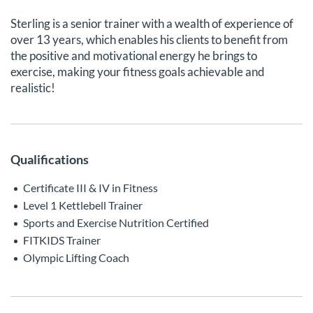
Sterling is a senior trainer with a wealth of experience of
over 13 years, which enables his clients to benefit from
the positive and motivational energy he brings to
exercise, making your fitness goals achievable and
realistic!
Qualifications
Certificate III & IV in Fitness
Level 1 Kettlebell Trainer
Sports and Exercise Nutrition Certified
FITKIDS Trainer
Olympic Lifting Coach