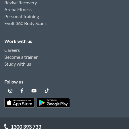
Revive Recovery
Arena Fitness
Personal Training
Evolt 360 Body Scans
Work with us
Careers
Become a trainer
Study with us
Follow us
1300 393 733