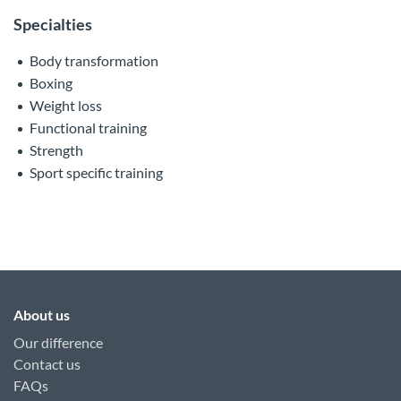
Specialties
Body transformation
Boxing
Weight loss
Functional training
Strength
Sport specific training
About us
Our difference
Contact us
FAQs