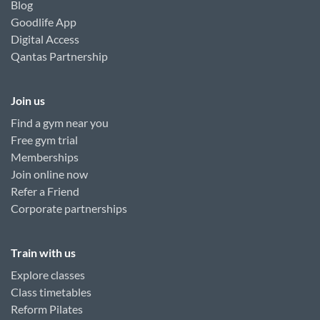
Blog
Goodlife App
Digital Access
Qantas Partnership
Join us
Find a gym near you
Free gym trial
Memberships
Join online now
Refer a Friend
Corporate partnerships
Train with us
Explore classes
Class timetables
Reform Pilates