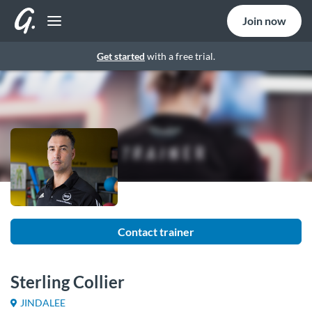
Join now
Get started
with a free trial.
Contact trainer
Sterling Collier
JINDALEE