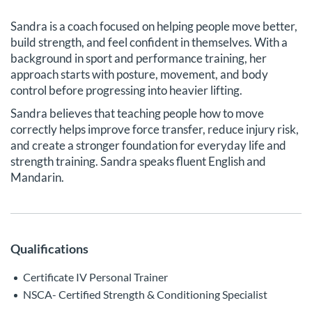
Sandra is a coach focused on helping people move better,
build strength, and feel confident in themselves. With a
background in sport and performance training, her
approach starts with posture, movement, and body
control before progressing into heavier lifting.
Sandra believes that teaching people how to move
correctly helps improve force transfer, reduce injury risk,
and create a stronger foundation for everyday life and
strength training. Sandra speaks fluent English and
Mandarin.
Qualifications
Certificate IV Personal Trainer
NSCA- Certified Strength & Conditioning Specialist