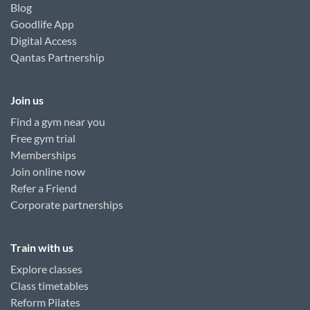
Blog
Goodlife App
Digital Access
Qantas Partnership
Join us
Find a gym near you
Free gym trial
Memberships
Join online now
Refer a Friend
Corporate partnerships
Train with us
Explore classes
Class timetables
Reform Pilates