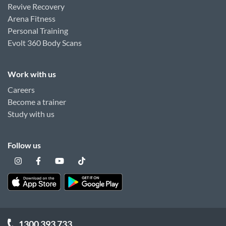
Revive Recovery
Arena Fitness
Personal Training
Evolt 360 Body Scans
Work with us
Careers
Become a trainer
Study with us
Follow us
1300 393 733