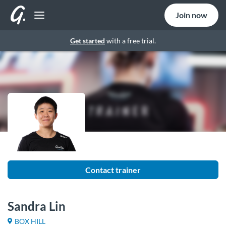
Join now
Get started
with a free trial.
Contact trainer
Sandra Lin
BOX HILL