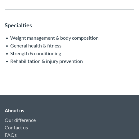
Specialties
Weight management & body composition
General health & fitness
Strength & conditioning
Rehabilitation & injury prevention
About us
Our difference
Contact us
FAQs