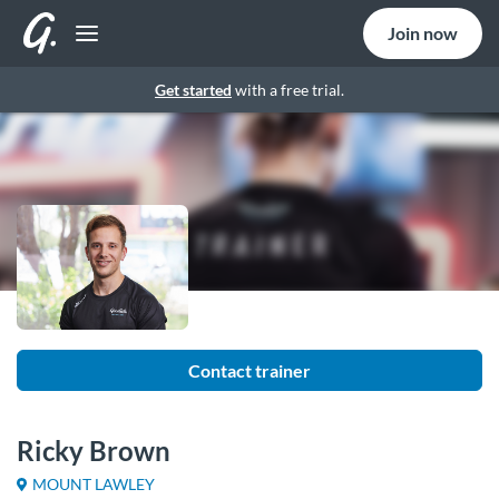
Join now
Get started
with a free trial.
Contact trainer
Ricky Brown
MOUNT LAWLEY