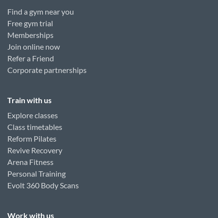
Find a gym near you
Free gym trial
Memberships
Join online now
Refer a Friend
Corporate partnerships
Train with us
Explore classes
Class timetables
Reform Pilates
Revive Recovery
Arena Fitness
Personal Training
Evolt 360 Body Scans
Work with us