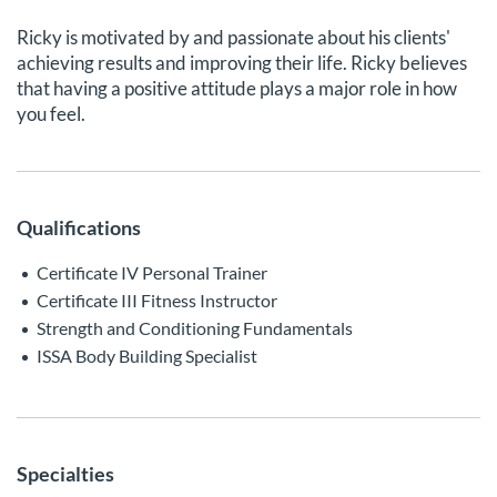
Ricky is motivated by and passionate about his clients'
achieving results and improving their life. Ricky believes
that having a positive attitude plays a major role in how
you feel.
Qualifications
Certificate IV Personal Trainer
Certificate III Fitness Instructor
Strength and Conditioning Fundamentals
ISSA Body Building Specialist
Specialties