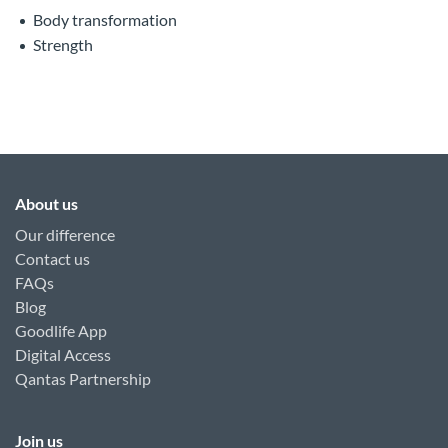
Body transformation
Strength
About us
Our difference
Contact us
FAQs
Blog
Goodlife App
Digital Access
Qantas Partnership
Join us