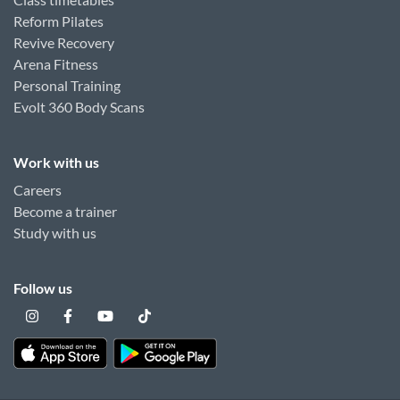
Reform Pilates
Revive Recovery
Arena Fitness
Personal Training
Evolt 360 Body Scans
Work with us
Careers
Become a trainer
Study with us
Follow us