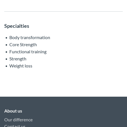
Specialties
Body transformation
Core Strength
Functional training
Strength
Weight loss
About us
Our difference
Contact us