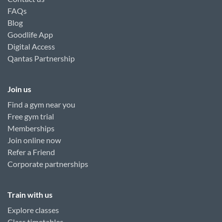
FAQs
Blog
Goodlife App
Digital Access
Qantas Partnership
Join us
Find a gym near you
Free gym trial
Memberships
Join online now
Refer a Friend
Corporate partnerships
Train with us
Explore classes
Class timetables