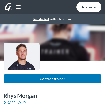
Join now
Get started
with a free trial.
Contact trainer
Rhys Morgan
KARRINYUP