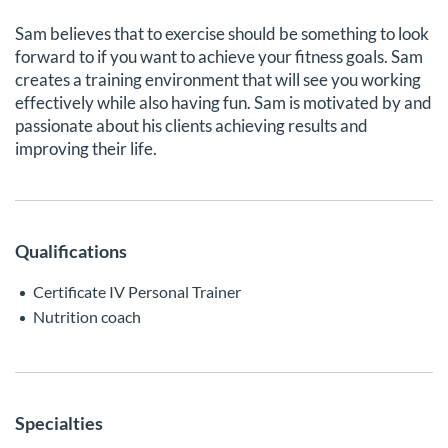
Sam believes that to exercise should be something to look
forward to if you want to achieve your fitness goals. Sam
creates a training environment that will see you working
effectively while also having fun. Sam is motivated by and
passionate about his clients achieving results and
improving their life.
Qualifications
Certificate IV Personal Trainer
Nutrition coach
Specialties