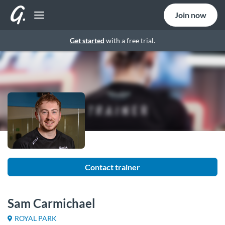
Join now
Get started
with a free trial.
Contact trainer
Sam Carmichael
ROYAL PARK