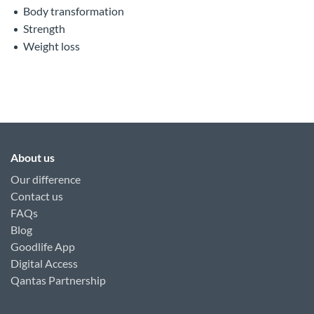
Body transformation
Strength
Weight loss
About us
Our difference
Contact us
FAQs
Blog
Goodlife App
Digital Access
Qantas Partnership