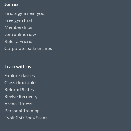
Join us
Find a gym near you
Free gym trial
Memberships
Join online now
Refer a Friend
Corporate partnerships
Train with us
Explore classes
Class timetables
Reform Pilates
Revive Recovery
Arena Fitness
Personal Training
Evolt 360 Body Scans