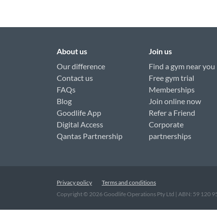
About us
Join us
Our difference
Find a gym near you
Contact us
Free gym trial
FAQs
Memberships
Blog
Join online now
Goodlife App
Refer a Friend
Digital Access
Corporate
Qantas Partnership
partnerships
Privacy policy
Terms and conditions
Copyright ©
2026
Goodlife Operations Pty Ltd | ABN: 59 120 
"
"