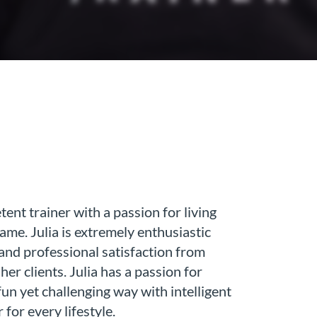
ent trainer with a passion for living
same. Julia is extremely enthusiastic
 and professional satisfaction from
er clients. Julia has a passion for
fun yet challenging way with intelligent
 for every lifestyle.