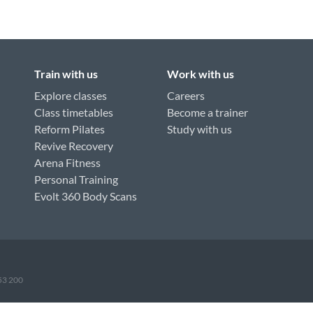
Train with us
Work with us
Explore classes
Careers
Class timetables
Become a trainer
Reform Pilates
Study with us
Revive Recovery
Arena Fitness
Personal Training
Evolt 360 Body Scans
953 200