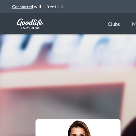
Get started
with a free trial.
Clubs
M