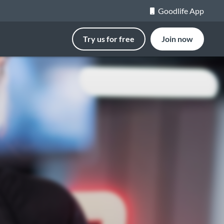
Goodlife App
Try us for free
Join now