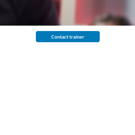
Contact trainer