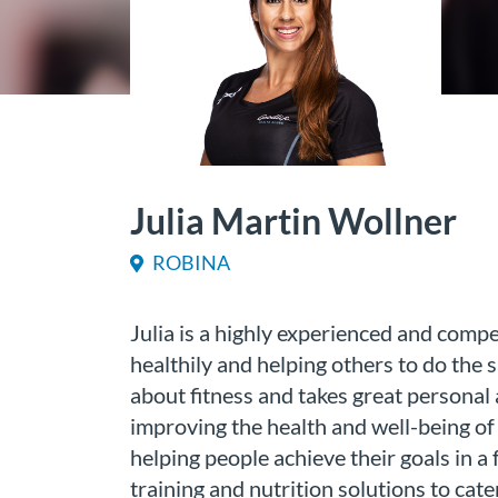
Julia Martin Wollner
ROBINA
Julia is a highly experienced and compet
healthily and helping others to do the 
about fitness and takes great personal
improving the health and well-being of h
helping people achieve their goals in a 
training and nutrition solutions to cater