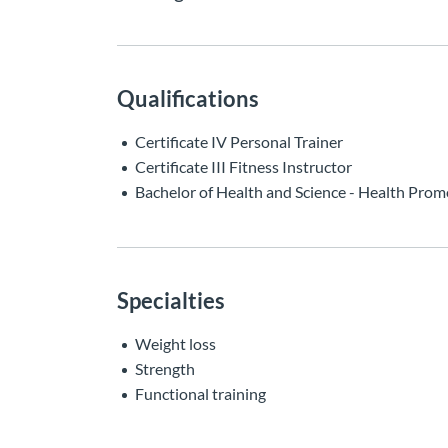
Qualifications
Certificate IV Personal Trainer
Certificate III Fitness Instructor
Bachelor of Health and Science - Health Prom
Specialties
Weight loss
Strength
Functional training