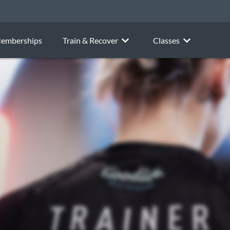
emberships
Train & Recover
Classes