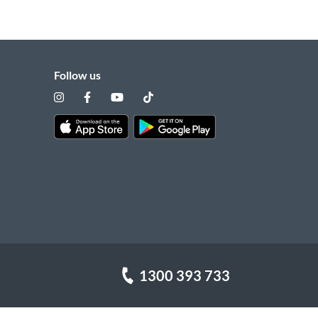
Follow us
1300 393 733