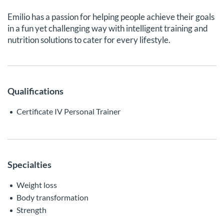
Emilio has a passion for helping people achieve their goals
in a fun yet challenging way with intelligent training and
nutrition solutions to cater for every lifestyle.
Qualifications
Certificate IV Personal Trainer
Specialties
Weight loss
Body transformation
Strength