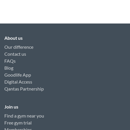
About us
Our difference
Contact us
FAQs
Blog
Goodlife App
Digital Access
Qantas Partnership
Join us
Find a gym near you
Free gym trial
Memberships