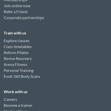
Join online now
Refer a Friend
Corporate partnerships
Train with us
Explore classes
Class timetables
Reform Pilates
Revive Recovery
Arena Fitness
Personal Training
Evolt 360 Body Scans
Work with us
Careers
Become a trainer