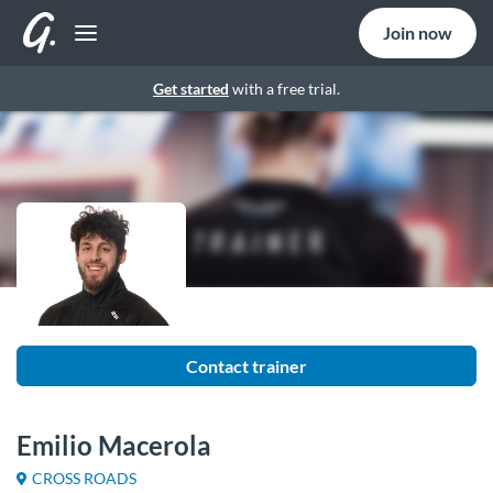
Join now
Get started
with a free trial.
Contact trainer
Emilio Macerola
CROSS ROADS