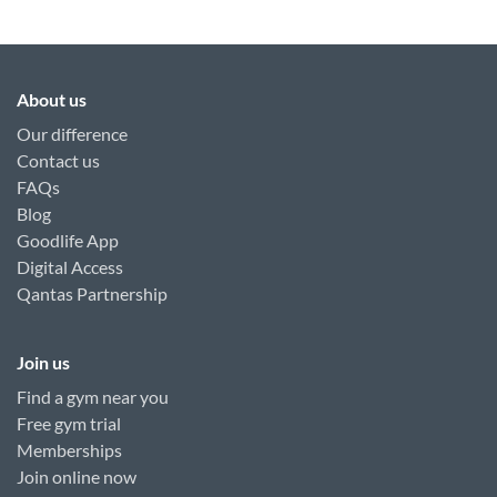
About us
Our difference
Contact us
FAQs
Blog
Goodlife App
Digital Access
Qantas Partnership
Join us
Find a gym near you
Free gym trial
Memberships
Join online now