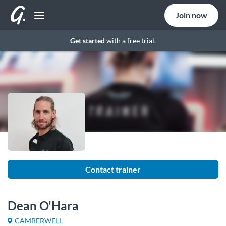
Join now
Get started
with a free trial.
Contact trainer
Dean O'Hara
CAMBERWELL