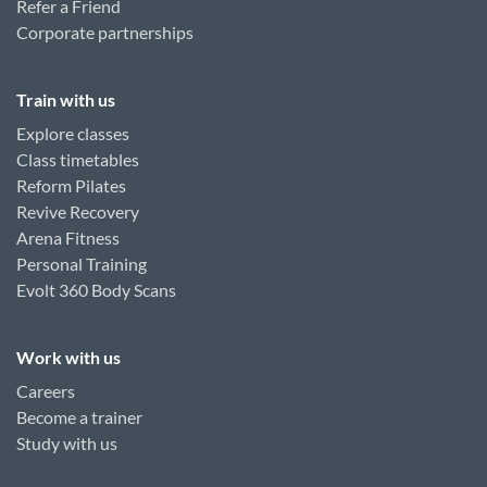
Refer a Friend
Corporate partnerships
Train with us
Explore classes
Class timetables
Reform Pilates
Revive Recovery
Arena Fitness
Personal Training
Evolt 360 Body Scans
Work with us
Careers
Become a trainer
Study with us