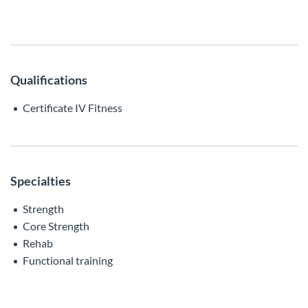
Qualifications
Certificate IV Fitness
Specialties
Strength
Core Strength
Rehab
Functional training