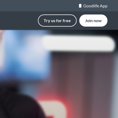
Goodlife App
Try us for free
Join now