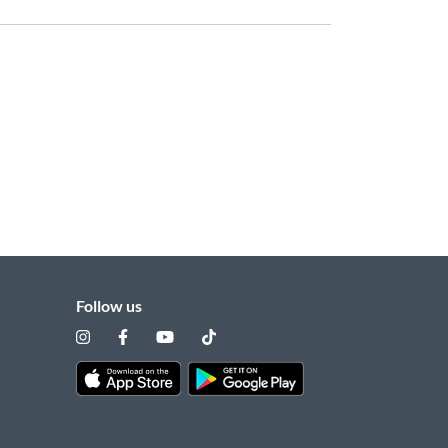
Follow us