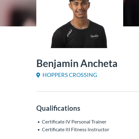
Benjamin Ancheta
HOPPERS CROSSING
Qualifications
Certificate IV Personal Trainer
Certificate III Fitness Instructor