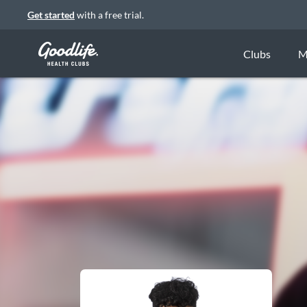
Get started
with a free trial.
Clubs
M