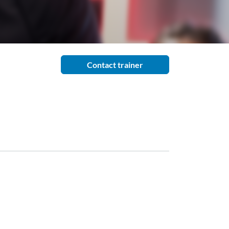
Contact trainer