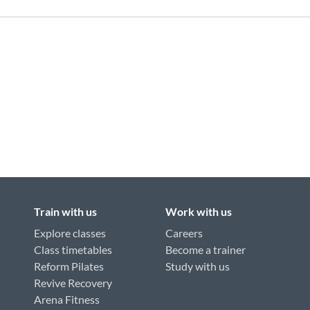
Train with us
Work with us
Explore classes
Careers
Class timetables
Become a trainer
Reform Pilates
Study with us
Revive Recovery
Arena Fitness