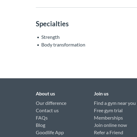
Specialties
Strength
Body transformation
About us
Join us
Our difference
Find a gym near you
Contact us
Free gym trial
FAQs
Memberships
Blog
Join online now
Goodlife App
Refer a Friend