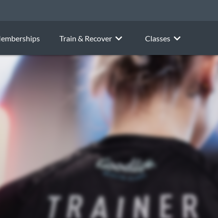
emberships
Train & Recover
Classes