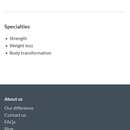
Specialties
Strength
Weight loss
Body transformation
About us
Our difference
Contact us
FAQs
Blog