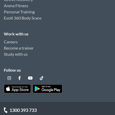
Arena Fitness
Personal Training
Evolt 360 Body Scans
Work with us
Careers
Become a trainer
Study with us
Follow us
1300 393 733