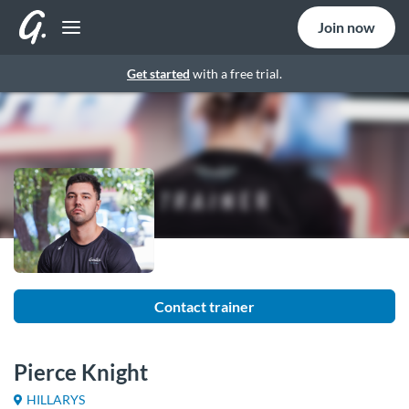
Join now
Get started
with a free trial.
Contact trainer
Pierce Knight
HILLARYS