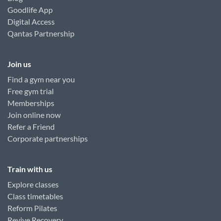
Goodlife App
Digital Access
Qantas Partnership
Join us
Find a gym near you
Free gym trial
Memberships
Join online now
Refer a Friend
Corporate partnerships
Train with us
Explore classes
Class timetables
Reform Pilates
Revive Recovery