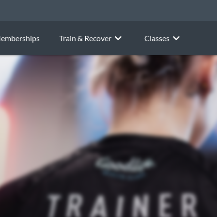
emberships
Train & Recover
Classes