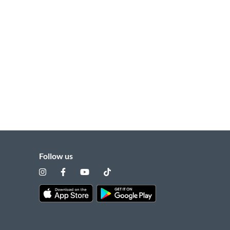
Follow us