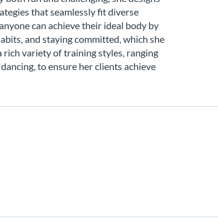
rategies that seamlessly fit diverse
t anyone can achieve their ideal body by
 habits, and staying committed, which she
 rich variety of training styles, ranging
 dancing, to ensure her clients achieve