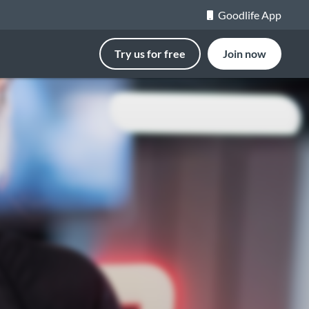
Goodlife App
Try us for free
Join now