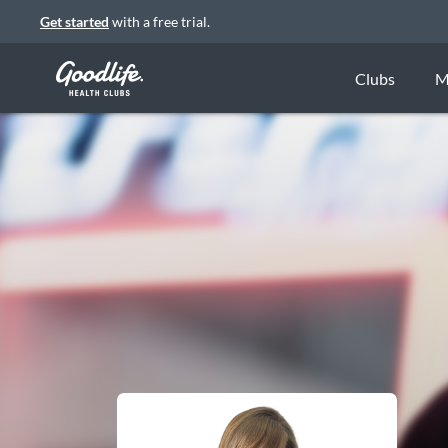
Get started
with a free trial.
Clubs
M