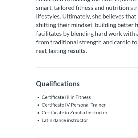
smart, tailored fitness and nutrition st
lifestyles. Ultimately, she believes tha
shifting their mindset, building better
facilitates by blending hard work with a
from traditional strength and cardio to
real, lasting results.
Qualifications
Certificate III in Fitness
Certificate IV Personal Trainer
Certificate in Zumba Instructor
Latin dance instructor