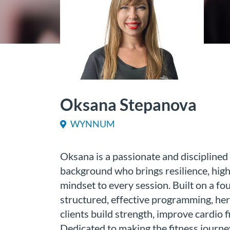
Oksana Stepanova
WYNNUM
Oksana is a passionate and disciplined 
background who brings resilience, high 
mindset to every session. Built on a fo
structured, effective programming, her
clients build strength, improve cardio f
Dedicated to making the fitness journe