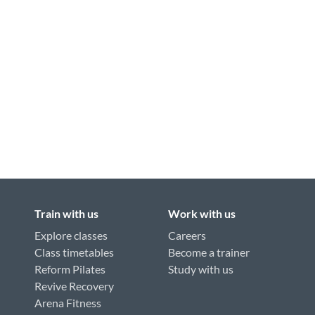
Train with us
Work with us
Explore classes
Careers
Class timetables
Become a trainer
Reform Pilates
Study with us
Revive Recovery
Arena Fitness