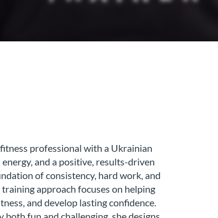
fitness professional with a Ukrainian
energy, and a positive, results-driven
undation of consistency, hard work, and
 training approach focuses on helping
itness, and develop lasting confidence.
y both fun and challenging, she designs