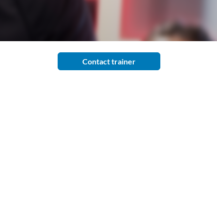
Contact trainer