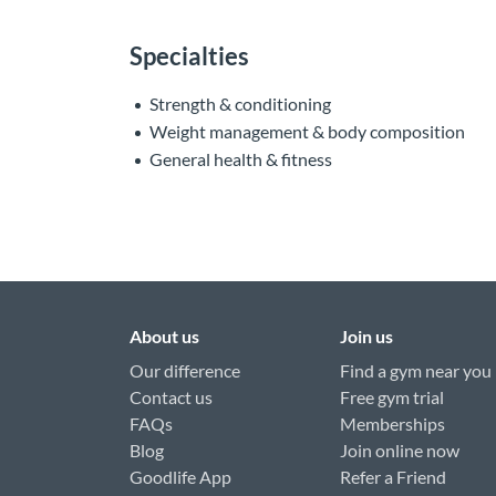
Specialties
Strength & conditioning
Weight management & body composition
General health & fitness
About us
Join us
Our difference
Find a gym near you
Contact us
Free gym trial
FAQs
Memberships
Blog
Join online now
Goodlife App
Refer a Friend