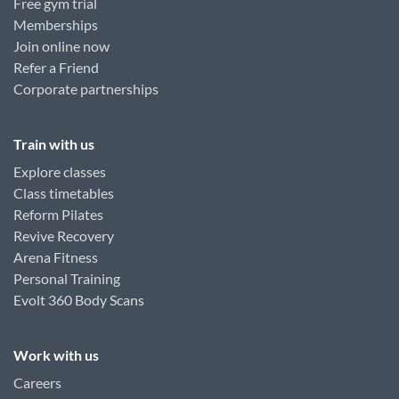
Free gym trial
Memberships
Join online now
Refer a Friend
Corporate partnerships
Train with us
Explore classes
Class timetables
Reform Pilates
Revive Recovery
Arena Fitness
Personal Training
Evolt 360 Body Scans
Work with us
Careers