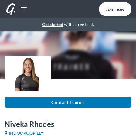
Join now
Get started
with a free trial.
Contact trainer
Niveka Rhodes
INDOOROOPILLY