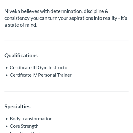
Niveka believes with determination, discipline &
consistency you can turn your aspirations into reality - it’s
a state of mind.
Qualifications
Certificate III Gym Instructor
Certificate IV Personal Trainer
Specialties
Body transformation
Core Strength