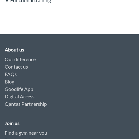
Functional training
About us
Our difference
Contact us
FAQs
Blog
Goodlife App
Digital Access
Qantas Partnership
Join us
Find a gym near you