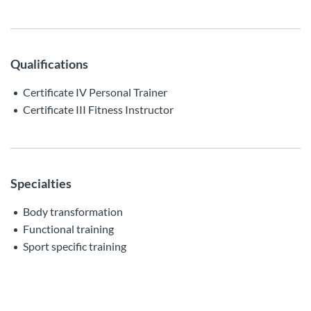
Qualifications
Certificate IV Personal Trainer
Certificate III Fitness Instructor
Specialties
Body transformation
Functional training
Sport specific training