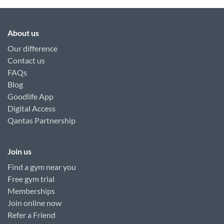
About us
Our difference
Contact us
FAQs
Blog
Goodlife App
Digital Access
Qantas Partnership
Join us
Find a gym near you
Free gym trial
Memberships
Join online now
Refer a Friend