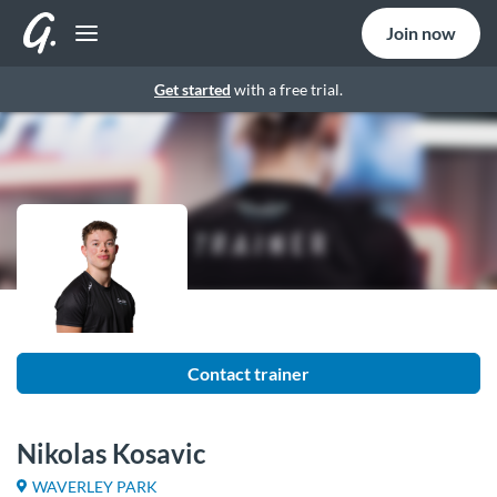
Join now
Get started
with a free trial.
Contact trainer
Nikolas Kosavic
WAVERLEY PARK