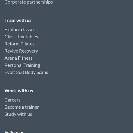
Corporate partnerships
Train with us
Explore classes
Class timetables
Reform Pilates
Revive Recovery
Arena Fitness
Personal Training
Evolt 360 Body Scans
Work with us
Careers
Become a trainer
Study with us
Follow us