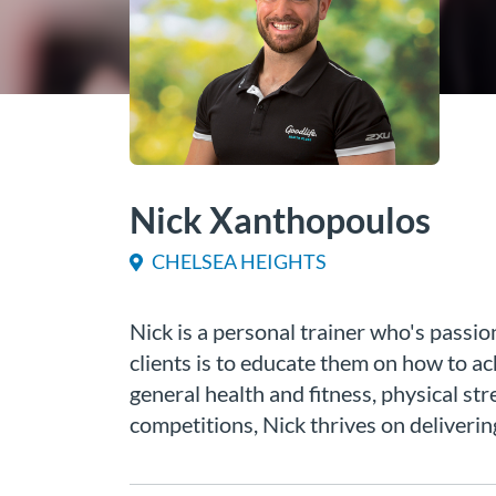
Nick Xanthopoulos
CHELSEA HEIGHTS
Nick is a personal trainer who's passi
clients is to educate them on how to ac
general health and fitness, physical st
competitions, Nick thrives on deliverin