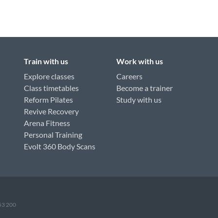
Train with us
Work with us
Explore classes
Careers
Class timetables
Become a trainer
Reform Pilates
Study with us
Revive Recovery
Arena Fitness
Personal Training
Evolt 360 Body Scans
953 200