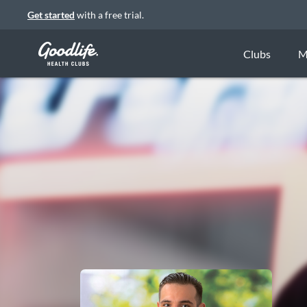
Get started
with a free trial.
Clubs
M