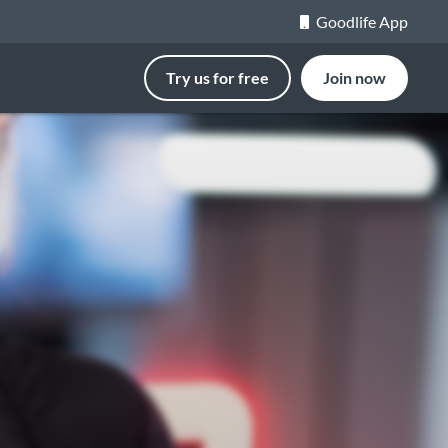
Goodlife App
Try us for free
Join now