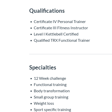
Qualifications
Certificate IV Personal Trainer
Certificate III Fitness Instructor
Level I Kettlebell Certified
Qualified TRX Functional Trainer
Specialties
12 Week challenge
Functional training
Body transformation
Small group training
Weight loss
Sport specific training