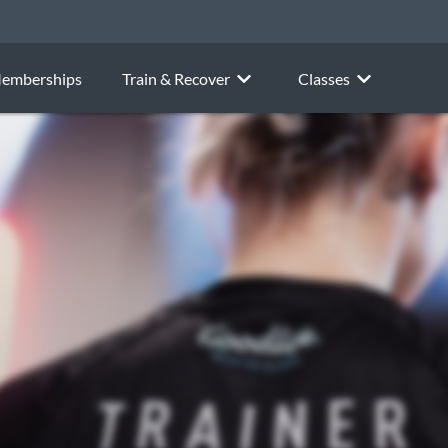
emberships
Train & Recover
Classes