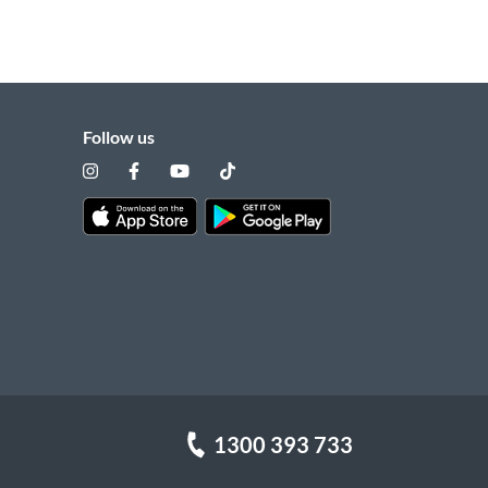
Follow us
1300 393 733