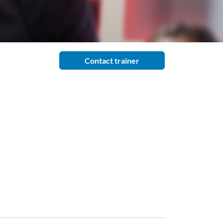
Contact trainer