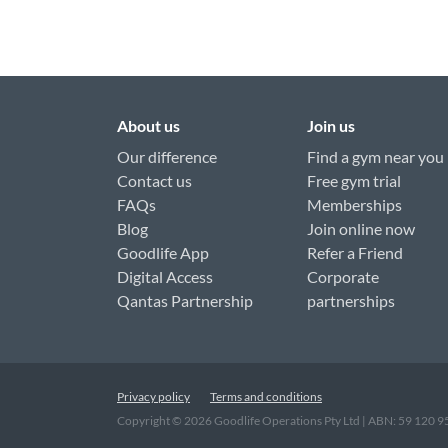
About us
Join us
Our difference
Find a gym near you
Contact us
Free gym trial
FAQs
Memberships
Blog
Join online now
Goodlife App
Refer a Friend
Digital Access
Corporate
Qantas Partnership
partnerships
Privacy policy
Terms and conditions
Copyright ©
2026
Goodlife Operations Pty Ltd | ABN: 59 120 