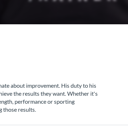
onate about improvement. His duty to his
hieve the results they want. Whether it's
rength, performance or sporting
g those results.