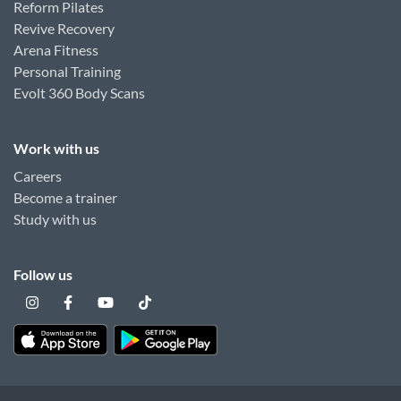
Reform Pilates
Revive Recovery
Arena Fitness
Personal Training
Evolt 360 Body Scans
Work with us
Careers
Become a trainer
Study with us
Follow us