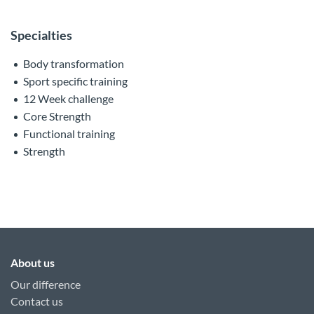
Specialties
Body transformation
Sport specific training
12 Week challenge
Core Strength
Functional training
Strength
About us
Our difference
Contact us