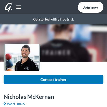
Join now
Get started
with a free trial.
Contact trainer
Nicholas McKernan
WANTIRNA