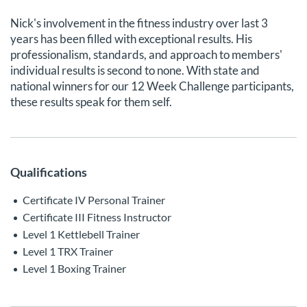
Nick's involvement in the fitness industry over last 3
years has been filled with exceptional results. His
professionalism, standards, and approach to members'
individual results is second to none. With state and
national winners for our 12 Week Challenge participants,
these results speak for them self.
Qualifications
Certificate IV Personal Trainer
Certificate III Fitness Instructor
Level 1 Kettlebell Trainer
Level 1 TRX Trainer
Level 1 Boxing Trainer