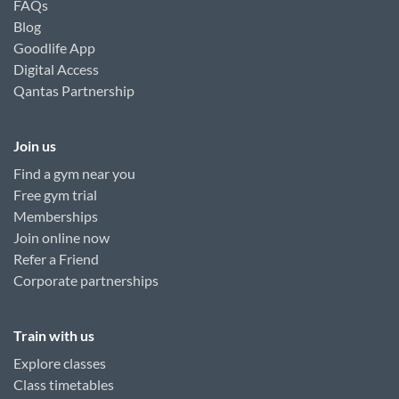
FAQs
Blog
Goodlife App
Digital Access
Qantas Partnership
Join us
Find a gym near you
Free gym trial
Memberships
Join online now
Refer a Friend
Corporate partnerships
Train with us
Explore classes
Class timetables