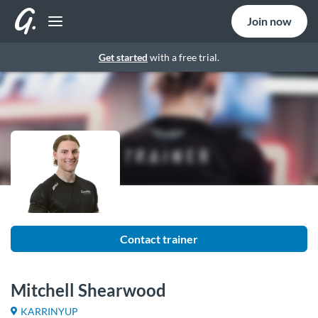
Join now
Get started
with a free trial.
Contact trainer
Mitchell Shearwood
KARRINYUP