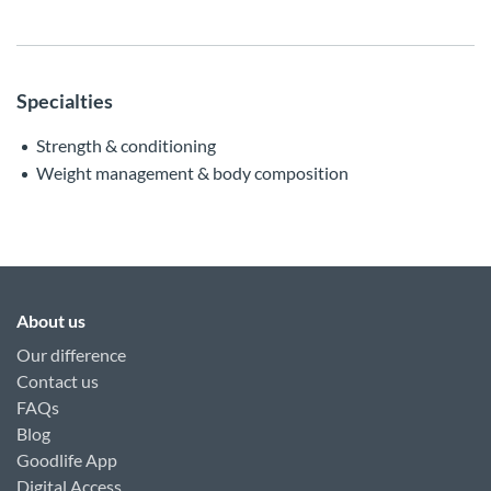
Specialties
Strength & conditioning
Weight management & body composition
About us
Our difference
Contact us
FAQs
Blog
Goodlife App
Digital Access