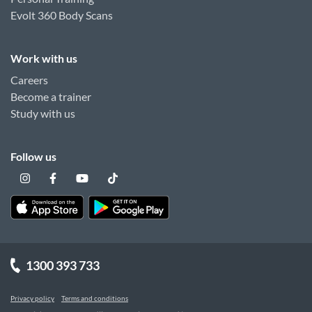
Evolt 360 Body Scans
Work with us
Careers
Become a trainer
Study with us
Follow us
1300 393 733
Privacy policy
Terms and conditions