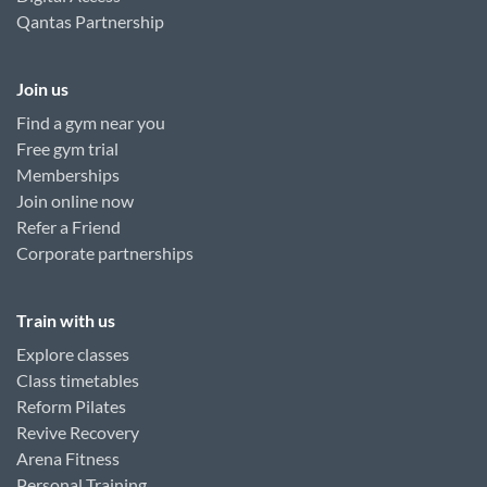
Qantas Partnership
Join us
Find a gym near you
Free gym trial
Memberships
Join online now
Refer a Friend
Corporate partnerships
Train with us
Explore classes
Class timetables
Reform Pilates
Revive Recovery
Arena Fitness
Personal Training