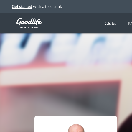
Get started
with a free trial.
Clubs
M