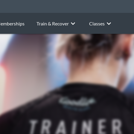
emberships
Train & Recover
Classes