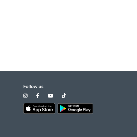
Follow us