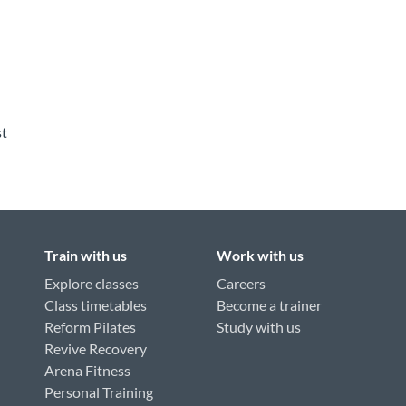
st
Train with us
Work with us
Explore classes
Careers
Class timetables
Become a trainer
Reform Pilates
Study with us
Revive Recovery
Arena Fitness
Personal Training