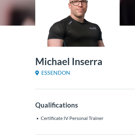
Michael Inserra
ESSENDON
Qualifications
Certificate IV Personal Trainer