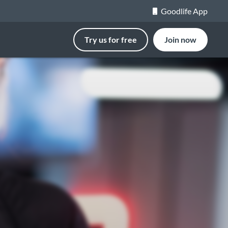
Goodlife App
Try us for free
Join now