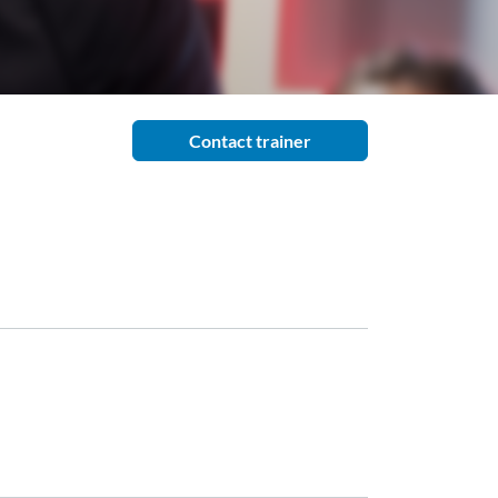
Contact trainer