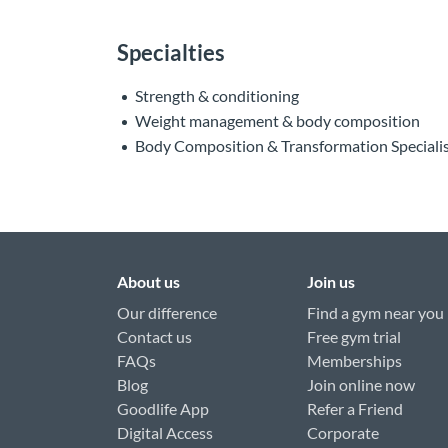
Specialties
Strength & conditioning
Weight management & body composition
Body Composition & Transformation Speciali
About us
Join us
Our difference
Find a gym near you
Contact us
Free gym trial
FAQs
Memberships
Blog
Join online now
Goodlife App
Refer a Friend
Digital Access
Corporate