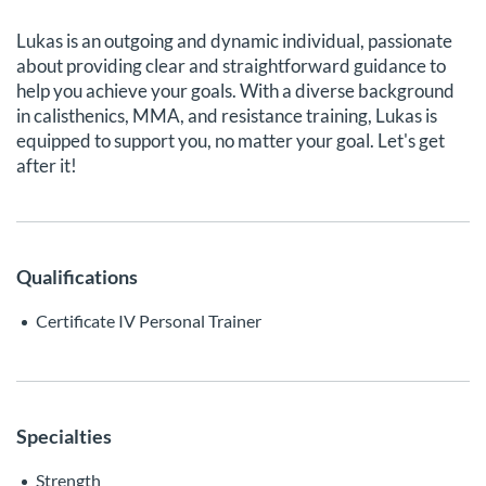
Lukas is an outgoing and dynamic individual, passionate
about providing clear and straightforward guidance to
help you achieve your goals. With a diverse background
in calisthenics, MMA, and resistance training, Lukas is
equipped to support you, no matter your goal. Let's get
after it!
Qualifications
Certificate IV Personal Trainer
Specialties
Strength