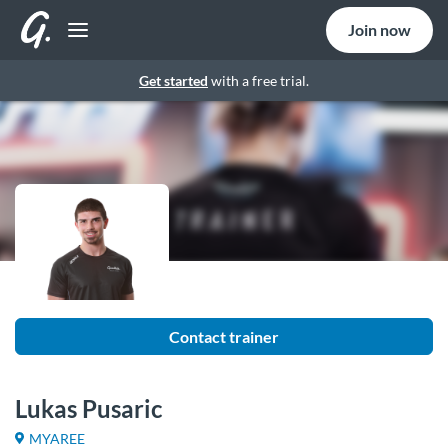
Join now
Get started
with a free trial.
Contact trainer
Lukas Pusaric
MYAREE