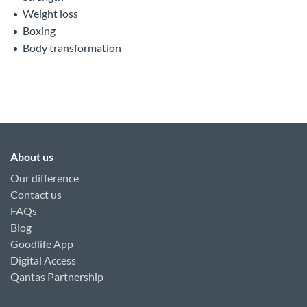
Weight loss
Boxing
Body transformation
About us
Our difference
Contact us
FAQs
Blog
Goodlife App
Digital Access
Qantas Partnership