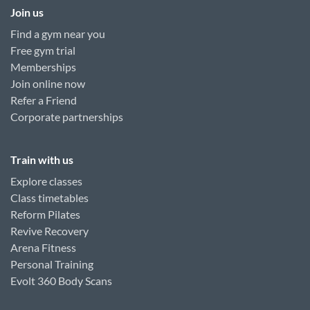
Join us
Find a gym near you
Free gym trial
Memberships
Join online now
Refer a Friend
Corporate partnerships
Train with us
Explore classes
Class timetables
Reform Pilates
Revive Recovery
Arena Fitness
Personal Training
Evolt 360 Body Scans