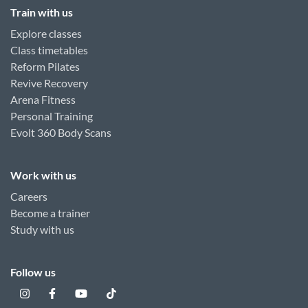
Train with us
Explore classes
Class timetables
Reform Pilates
Revive Recovery
Arena Fitness
Personal Training
Evolt 360 Body Scans
Work with us
Careers
Become a trainer
Study with us
Follow us