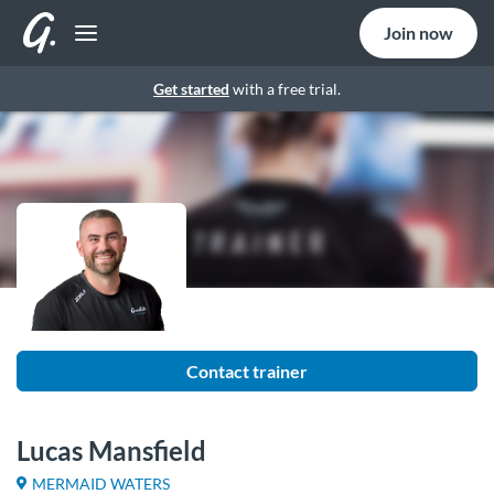
Join now
Get started
with a free trial.
Contact trainer
Lucas Mansfield
MERMAID WATERS