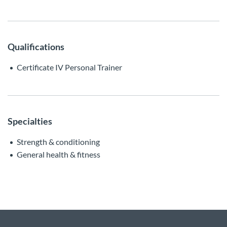
Qualifications
Certificate IV Personal Trainer
Specialties
Strength & conditioning
General health & fitness