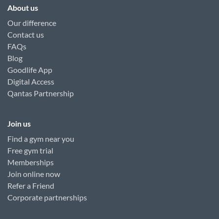
About us
Our difference
Contact us
FAQs
Blog
Goodlife App
Digital Access
Qantas Partnership
Join us
Find a gym near you
Free gym trial
Memberships
Join online now
Refer a Friend
Corporate partnerships