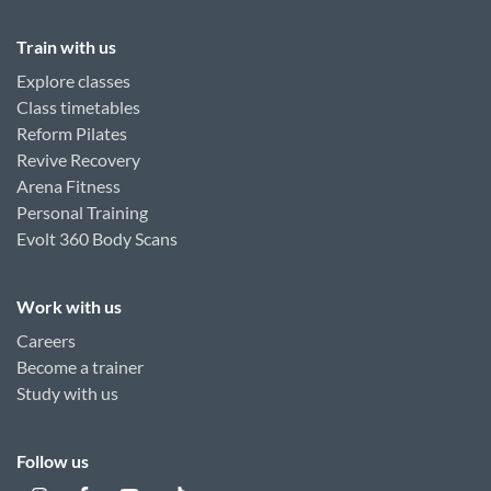
Train with us
Explore classes
Class timetables
Reform Pilates
Revive Recovery
Arena Fitness
Personal Training
Evolt 360 Body Scans
Work with us
Careers
Become a trainer
Study with us
Follow us