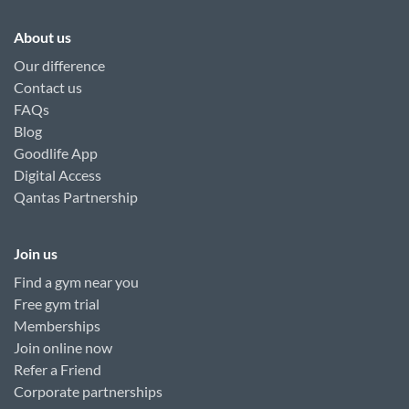
About us
Our difference
Contact us
FAQs
Blog
Goodlife App
Digital Access
Qantas Partnership
Join us
Find a gym near you
Free gym trial
Memberships
Join online now
Refer a Friend
Corporate partnerships