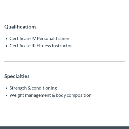
Qualifications
Certificate IV Personal Trainer
Certificate III Fitness Instructor
Specialties
Strength & conditioning
Weight management & body composition