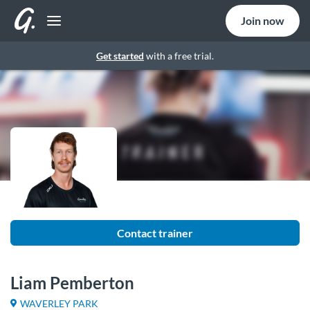
Join now
Get started
with a free trial.
Contact trainer
Liam Pemberton
WAVERLEY PARK