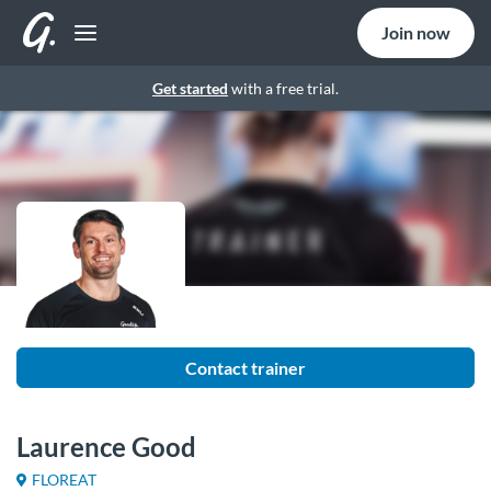
Join now
Get started
with a free trial.
Contact trainer
Laurence Good
FLOREAT