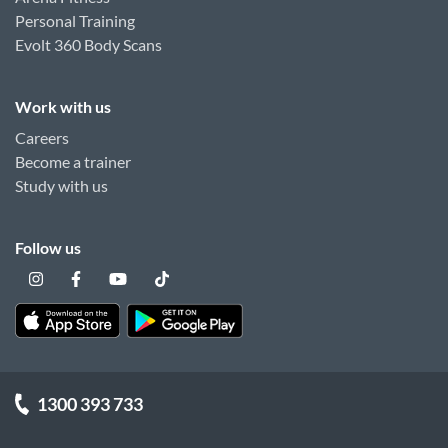
Personal Training
Evolt 360 Body Scans
Work with us
Careers
Become a trainer
Study with us
Follow us
1300 393 733