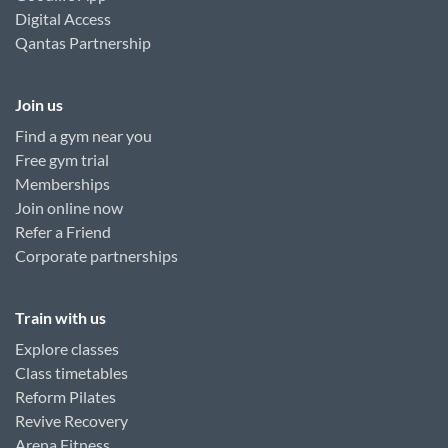
Digital Access
Qantas Partnership
Join us
Find a gym near you
Free gym trial
Memberships
Join online now
Refer a Friend
Corporate partnerships
Train with us
Explore classes
Class timetables
Reform Pilates
Revive Recovery
Arena Fitness