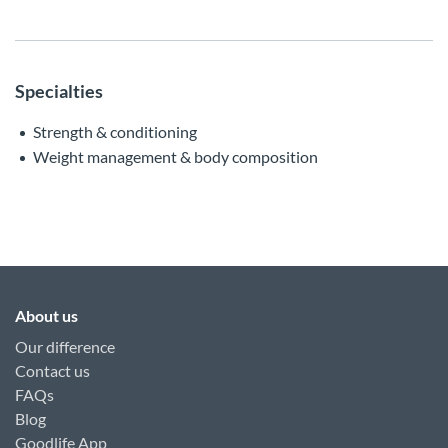
Specialties
Strength & conditioning
Weight management & body composition
About us
Our difference
Contact us
FAQs
Blog
Goodlife App