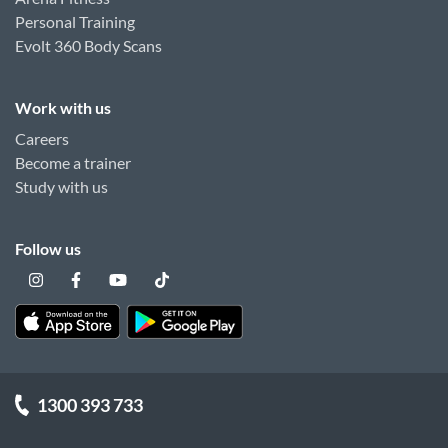
Personal Training
Evolt 360 Body Scans
Work with us
Careers
Become a trainer
Study with us
Follow us
1300 393 733