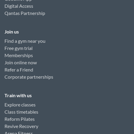
Digital Access
Qantas Partnership
Join us
Find a gym near you
Free gym trial
Memberships
Join online now
Refer a Friend
Corporate partnerships
Train with us
Explore classes
Class timetables
Reform Pilates
Revive Recovery
Arena Fitness