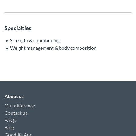
Specialties
Strength & conditioning
Weight management & body composition
About us
Our difference
Contact us
FAQs
Blog
Goodlife App