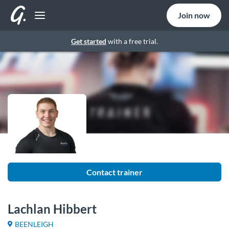
Join now
Get started
with a free trial.
Contact trainer
Lachlan Hibbert
BEENLEIGH