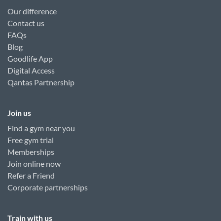
Our difference
Contact us
FAQs
Blog
Goodlife App
Digital Access
Qantas Partnership
Join us
Find a gym near you
Free gym trial
Memberships
Join online now
Refer a Friend
Corporate partnerships
Train with us