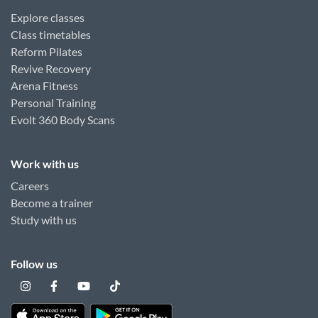
Explore classes
Class timetables
Reform Pilates
Revive Recovery
Arena Fitness
Personal Training
Evolt 360 Body Scans
Work with us
Careers
Become a trainer
Study with us
Follow us