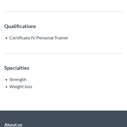
Qualifications
Certificate IV Personal Trainer
Specialties
Strength
Weight loss
About us