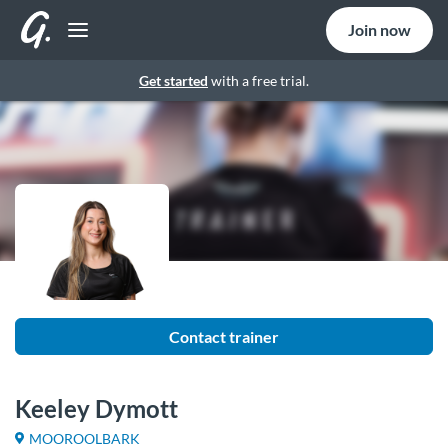
Join now
Get started
with a free trial.
Contact trainer
Keeley Dymott
MOOROOLBARK