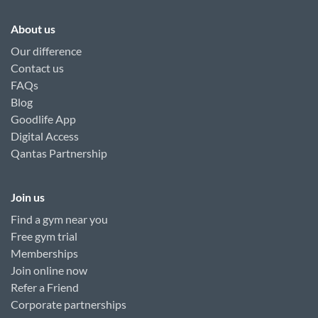
About us
Our difference
Contact us
FAQs
Blog
Goodlife App
Digital Access
Qantas Partnership
Join us
Find a gym near you
Free gym trial
Memberships
Join online now
Refer a Friend
Corporate partnerships