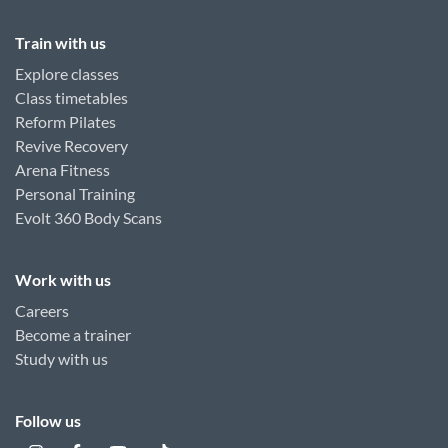
Train with us
Explore classes
Class timetables
Reform Pilates
Revive Recovery
Arena Fitness
Personal Training
Evolt 360 Body Scans
Work with us
Careers
Become a trainer
Study with us
Follow us