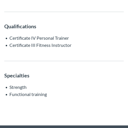
Qualifications
Certificate IV Personal Trainer
Certificate III Fitness Instructor
Specialties
Strength
Functional training