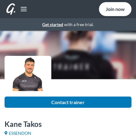
Join now
Get started
with a free trial.
Contact trainer
Kane Takos
ESSENDON