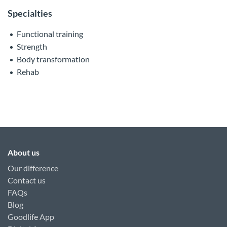
Specialties
Functional training
Strength
Body transformation
Rehab
About us
Our difference
Contact us
FAQs
Blog
Goodlife App