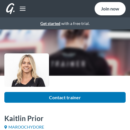
Join now
Get started
with a free trial.
Contact trainer
Kaitlin Prior
MAROOCHYDORE