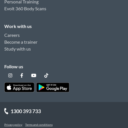
Personal Training
Evolt 360 Body Scans
Work with us
Careers
Become a trainer
Study with us
Follow us
1300 393 733
Privacy policy
Terms and conditions