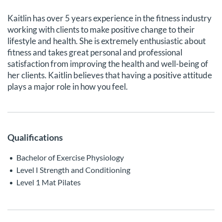
Kaitlin has over 5 years experience in the fitness industry
working with clients to make positive change to their
lifestyle and health. She is extremely enthusiastic about
fitness and takes great personal and professional
satisfaction from improving the health and well-being of
her clients. Kaitlin believes that having a positive attitude
plays a major role in how you feel.
Qualifications
Bachelor of Exercise Physiology
Level I Strength and Conditioning
Level 1 Mat Pilates