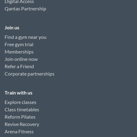
Digital Access
Qantas Partnership
Join us
Find a gym near you
Free gym trial
Memberships
Join online now
Refer a Friend
Corporate partnerships
Train with us
Explore classes
Class timetables
Reform Pilates
Revive Recovery
Arena Fitness