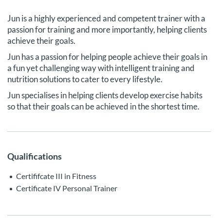
Jun is a highly experienced and competent trainer with a
passion for training and more importantly, helping clients
achieve their goals.
Jun has a passion for helping people achieve their goals in
a fun yet challenging way with intelligent training and
nutrition solutions to cater to every lifestyle.
Jun specialises in helping clients develop exercise habits
so that their goals can be achieved in the shortest time.
Qualifications
Certififcate III in Fitness
Certificate IV Personal Trainer