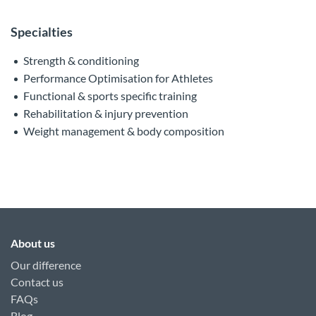
Specialties
Strength & conditioning
Performance Optimisation for Athletes
Functional & sports specific training
Rehabilitation & injury prevention
Weight management & body composition
About us
Our difference
Contact us
FAQs
Blog