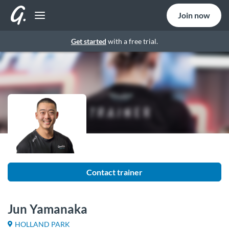
Join now
Get started
with a free trial.
Contact trainer
Jun Yamanaka
HOLLAND PARK