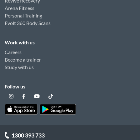
Revive Recovery
Arena Fitness
Personal Training
Evolt 360 Body Scans
Work with us
Careers
Become a trainer
Study with us
Follow us
1300 393 733