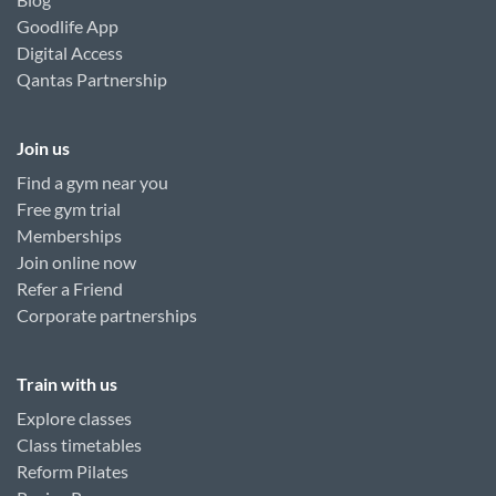
Goodlife App
Digital Access
Qantas Partnership
Join us
Find a gym near you
Free gym trial
Memberships
Join online now
Refer a Friend
Corporate partnerships
Train with us
Explore classes
Class timetables
Reform Pilates