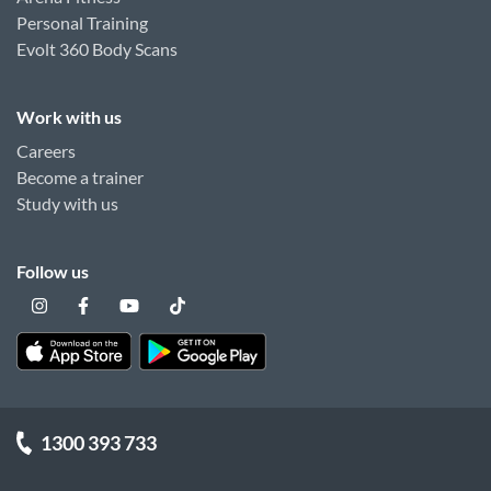
Personal Training
Evolt 360 Body Scans
Work with us
Careers
Become a trainer
Study with us
Follow us
1300 393 733