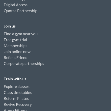
Digital Access
Qantas Partnership
Join us
Find a gym near you
Free gym trial
Memberships
Join online now
Refer a Friend
Corporate partnerships
Train with us
Explore classes
Class timetables
Reform Pilates
Revive Recovery
Arena Fitness