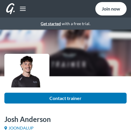
Join now
Get started
with a free trial.
Contact trainer
Josh Anderson
JOONDALUP