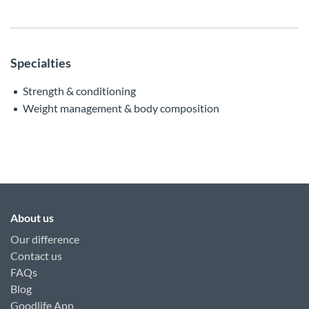
Specialties
Strength & conditioning
Weight management & body composition
About us
Our difference
Contact us
FAQs
Blog
Goodlife App