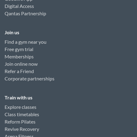
Digital Access
Qantas Partnership
Join us
Find a gym near you
Free gym trial
Memberships
Join online now
Refer a Friend
Corporate partnerships
Train with us
Explore classes
Class timetables
Reform Pilates
Revive Recovery
Arena Fitness