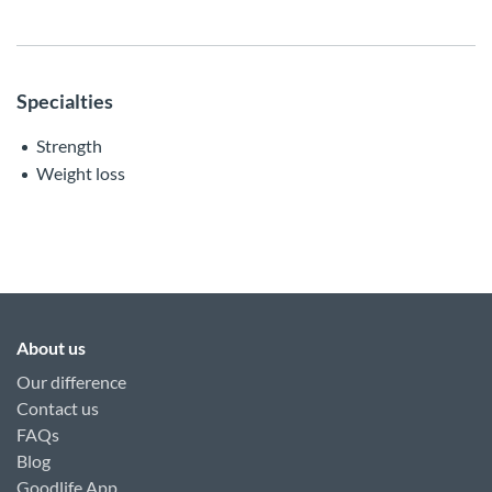
Specialties
Strength
Weight loss
About us
Our difference
Contact us
FAQs
Blog
Goodlife App