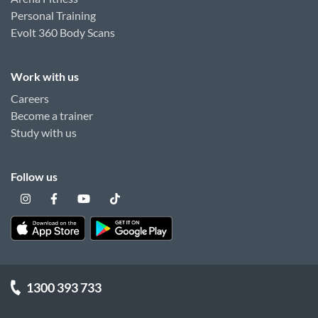
Personal Training
Evolt 360 Body Scans
Work with us
Careers
Become a trainer
Study with us
Follow us
1300 393 733