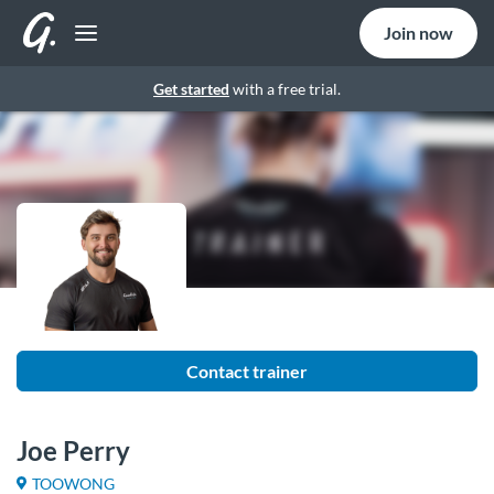
Join now
Get started
with a free trial.
Contact trainer
Joe Perry
TOOWONG