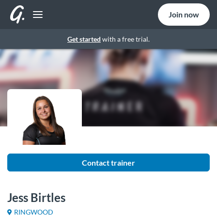
Join now
Get started
with a free trial.
Contact trainer
Jess Birtles
RINGWOOD