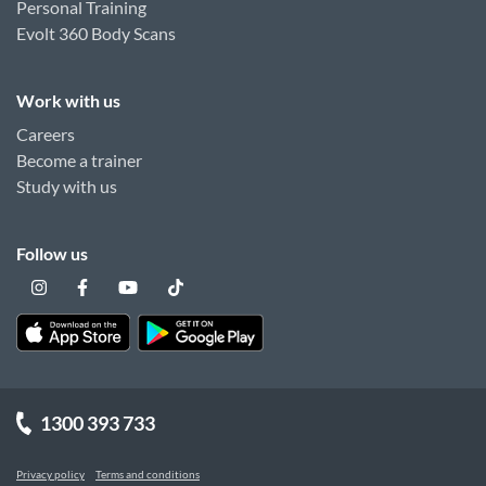
Personal Training
Evolt 360 Body Scans
Work with us
Careers
Become a trainer
Study with us
Follow us
1300 393 733
Privacy policy
Terms and conditions