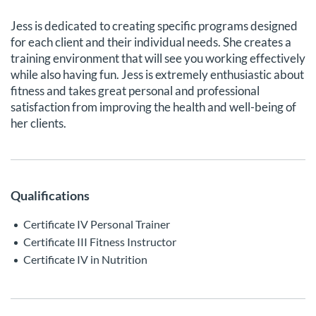
Jess is dedicated to creating specific programs designed
for each client and their individual needs. She creates a
training environment that will see you working effectively
while also having fun. Jess is extremely enthusiastic about
fitness and takes great personal and professional
satisfaction from improving the health and well-being of
her clients.
Qualifications
Certificate IV Personal Trainer
Certificate III Fitness Instructor
Certificate IV in Nutrition