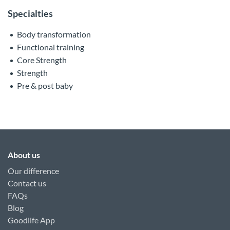
Specialties
Body transformation
Functional training
Core Strength
Strength
Pre & post baby
About us
Our difference
Contact us
FAQs
Blog
Goodlife App