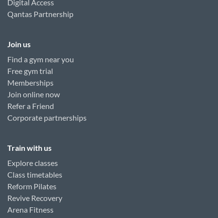
Digital Access
Qantas Partnership
Join us
Find a gym near you
Free gym trial
Memberships
Join online now
Refer a Friend
Corporate partnerships
Train with us
Explore classes
Class timetables
Reform Pilates
Revive Recovery
Arena Fitness