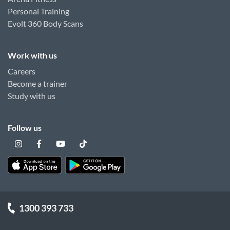
Personal Training
Evolt 360 Body Scans
Work with us
Careers
Become a trainer
Study with us
Follow us
1300 393 733