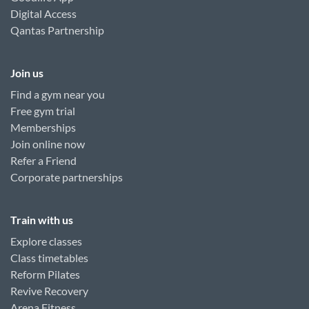
Digital Access
Qantas Partnership
Join us
Find a gym near you
Free gym trial
Memberships
Join online now
Refer a Friend
Corporate partnerships
Train with us
Explore classes
Class timetables
Reform Pilates
Revive Recovery
Arena Fitness