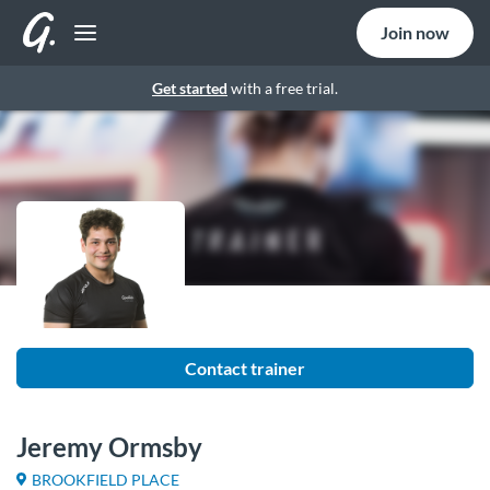
Join now
Get started
with a free trial.
Contact trainer
Jeremy Ormsby
BROOKFIELD PLACE