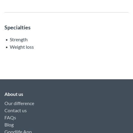
Specialties
Strength
Weight loss
About us
Our difference
Contact us
FAQs
Blog
Goodlife App