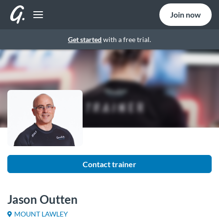
Join now
Get started
with a free trial.
Contact trainer
Jason Outten
MOUNT LAWLEY