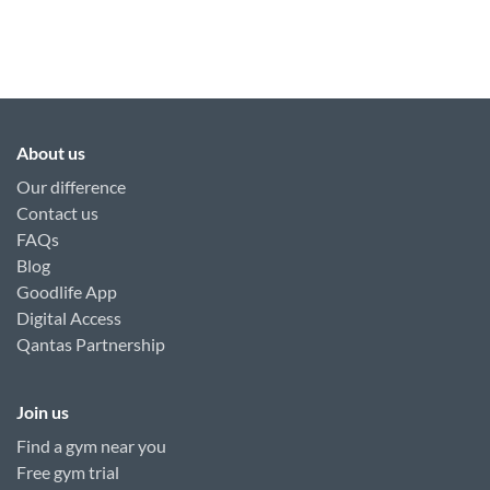
About us
Our difference
Contact us
FAQs
Blog
Goodlife App
Digital Access
Qantas Partnership
Join us
Find a gym near you
Free gym trial