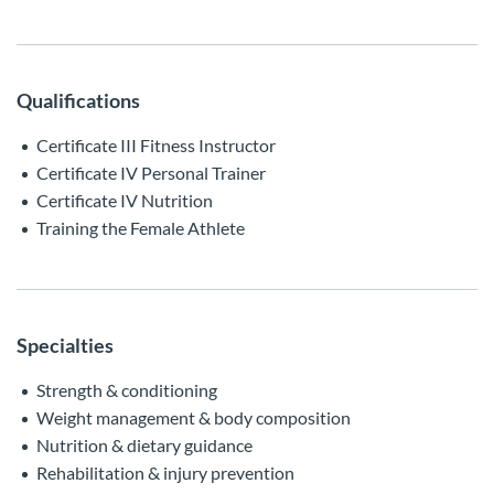
Qualifications
Certificate III Fitness Instructor
Certificate IV Personal Trainer
Certificate IV Nutrition
Training the Female Athlete
Specialties
Strength & conditioning
Weight management & body composition
Nutrition & dietary guidance
Rehabilitation & injury prevention