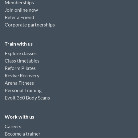
Memberships
Join online now
Refer a Friend
Corporate partnerships
Train with us
Explore classes
Class timetables
Reform Pilates
Revive Recovery
Arena Fitness
Personal Training
Evolt 360 Body Scans
Work with us
Careers
Become a trainer