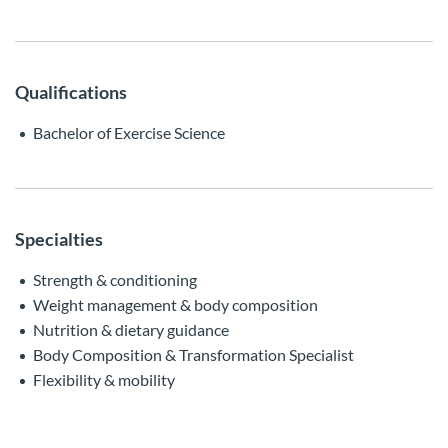
Qualifications
Bachelor of Exercise Science
Specialties
Strength & conditioning
Weight management & body composition
Nutrition & dietary guidance
Body Composition & Transformation Specialist
Flexibility & mobility