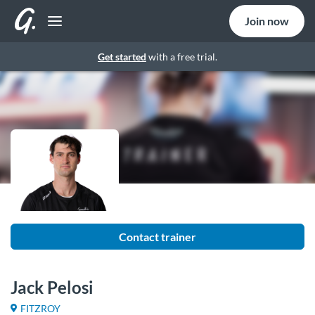
Join now
Get started
with a free trial.
Contact trainer
Jack Pelosi
FITZROY