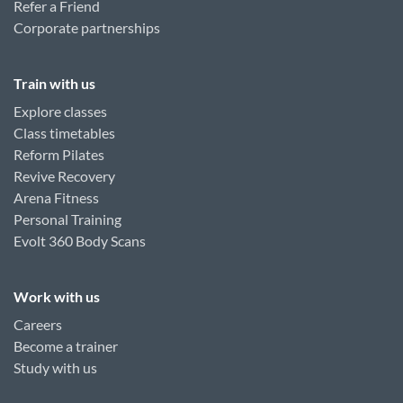
Refer a Friend
Corporate partnerships
Train with us
Explore classes
Class timetables
Reform Pilates
Revive Recovery
Arena Fitness
Personal Training
Evolt 360 Body Scans
Work with us
Careers
Become a trainer
Study with us