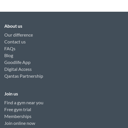
About us
Our difference
Contact us
FAQs
Blog
Goodlife App
Digital Access
Qantas Partnership
Join us
Find a gym near you
Free gym trial
Memberships
Join online now