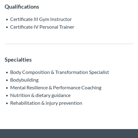
Qualifications
Certificate III Gym Instructor
Certificate IV Personal Trainer
Specialties
Body Composition & Transformation Specialist
Bodybuilding
Mental Resilience & Performance Coaching
Nutrition & dietary guidance
Rehabilitation & injury prevention