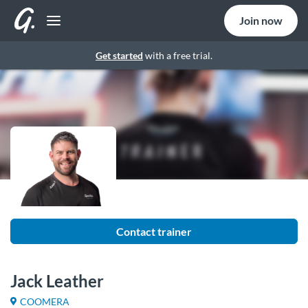
Join now
Get started
with a free trial.
Contact trainer
Jack Leather
COOMERA