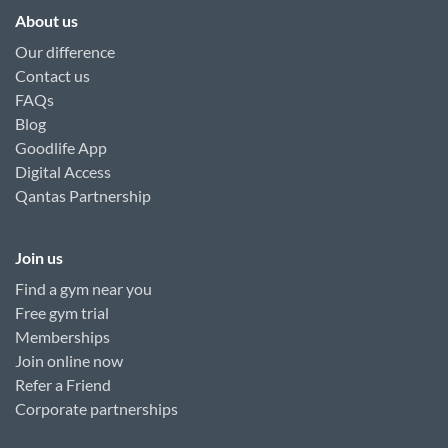
About us
Our difference
Contact us
FAQs
Blog
Goodlife App
Digital Access
Qantas Partnership
Join us
Find a gym near you
Free gym trial
Memberships
Join online now
Refer a Friend
Corporate partnerships