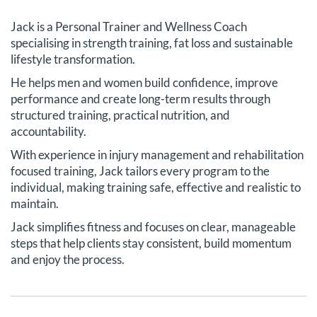
Jack is a Personal Trainer and Wellness Coach
specialising in strength training, fat loss and sustainable
lifestyle transformation.
He helps men and women build confidence, improve
performance and create long-term results through
structured training, practical nutrition, and
accountability.
With experience in injury management and rehabilitation
focused training, Jack tailors every program to the
individual, making training safe, effective and realistic to
maintain.
Jack simplifies fitness and focuses on clear, manageable
steps that help clients stay consistent, build momentum
and enjoy the process.