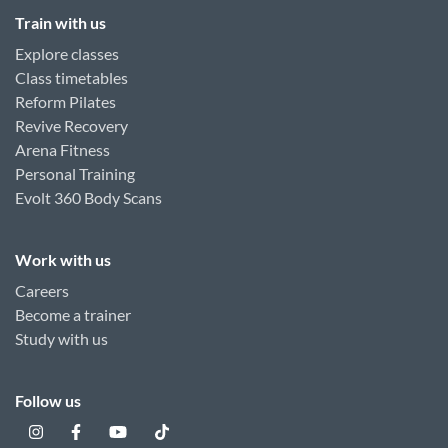
Train with us
Explore classes
Class timetables
Reform Pilates
Revive Recovery
Arena Fitness
Personal Training
Evolt 360 Body Scans
Work with us
Careers
Become a trainer
Study with us
Follow us