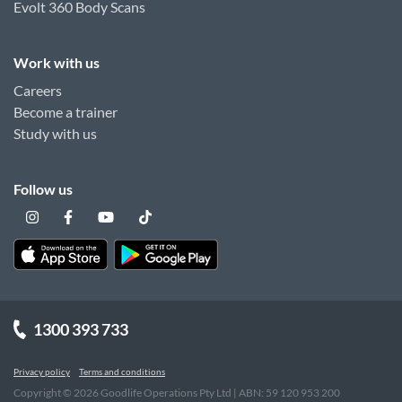
Evolt 360 Body Scans
Work with us
Careers
Become a trainer
Study with us
Follow us
1300 393 733
Privacy policy
Terms and conditions
Copyright ©
2026
Goodlife Operations Pty Ltd | ABN: 59 120 953 200