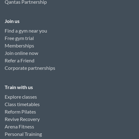
Qantas Partnership
Join us
Find a gym near you
Free gym trial
Memberships
Join online now
Refer a Friend
Corporate partnerships
Train with us
Explore classes
Class timetables
Reform Pilates
Revive Recovery
Arena Fitness
Personal Training