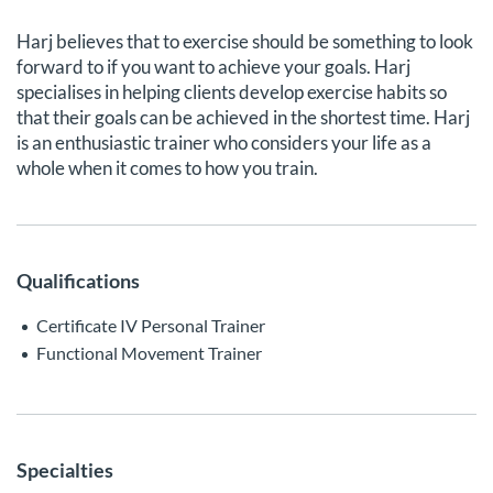
Harj believes that to exercise should be something to look
forward to if you want to achieve your goals. Harj
specialises in helping clients develop exercise habits so
that their goals can be achieved in the shortest time. Harj
is an enthusiastic trainer who considers your life as a
whole when it comes to how you train.
Qualifications
Certificate IV Personal Trainer
Functional Movement Trainer
Specialties