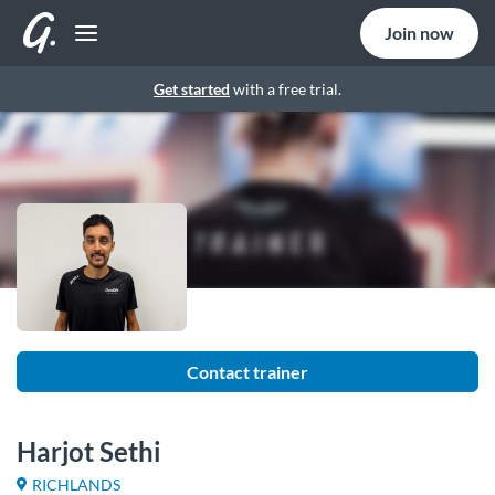
Join now
Get started
with a free trial.
Contact trainer
Harjot Sethi
RICHLANDS