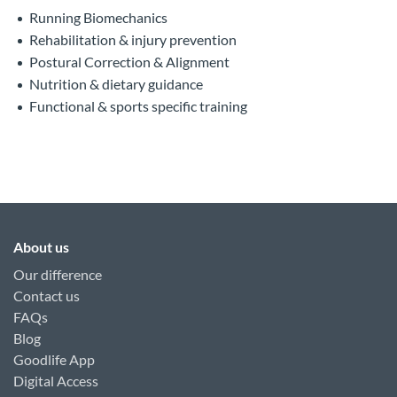
Running Biomechanics
Rehabilitation & injury prevention
Postural Correction & Alignment
Nutrition & dietary guidance
Functional & sports specific training
About us
Our difference
Contact us
FAQs
Blog
Goodlife App
Digital Access