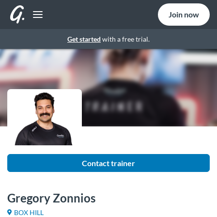
Join now
Get started
with a free trial.
Contact trainer
Gregory Zonnios
BOX HILL