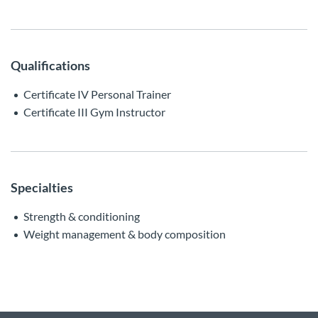
Qualifications
Certificate IV Personal Trainer
Certificate III Gym Instructor
Specialties
Strength & conditioning
Weight management & body composition