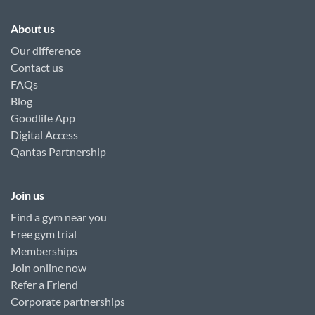
About us
Our difference
Contact us
FAQs
Blog
Goodlife App
Digital Access
Qantas Partnership
Join us
Find a gym near you
Free gym trial
Memberships
Join online now
Refer a Friend
Corporate partnerships