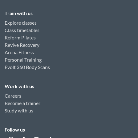
Train with us
Explore classes
Class timetables
Reform Pilates
Revive Recovery
Arena Fitness
Personal Training
Evolt 360 Body Scans
Work with us
Careers
Become a trainer
Study with us
Follow us