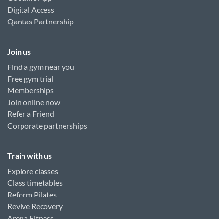
Digital Access
Qantas Partnership
Join us
Find a gym near you
Free gym trial
Memberships
Join online now
Refer a Friend
Corporate partnerships
Train with us
Explore classes
Class timetables
Reform Pilates
Revive Recovery
Arena Fitness