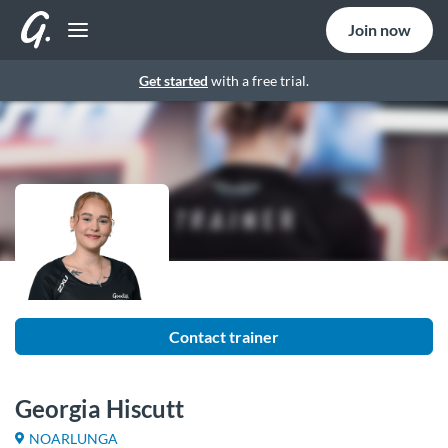
Join now
Get started
with a free trial.
Contact trainer
Georgia Hiscutt
NOARLUNGA