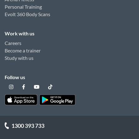
Personal Training
Evolt 360 Body Scans
Work with us
Careers
Become a trainer
Study with us
Follow us
1300 393 733