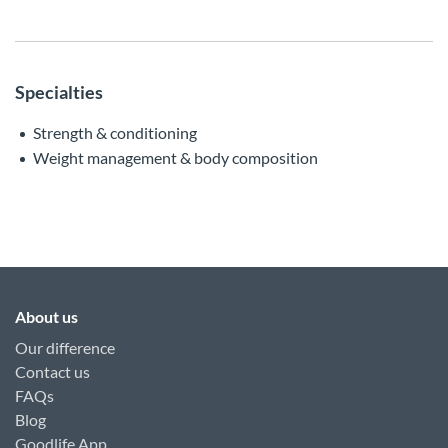
Specialties
Strength & conditioning
Weight management & body composition
About us
Our difference
Contact us
FAQs
Blog
Goodlife App