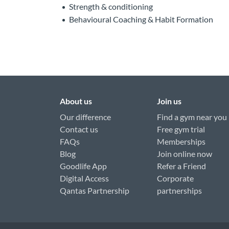
Strength & conditioning
Behavioural Coaching & Habit Formation
About us
Join us
Our difference
Find a gym near you
Contact us
Free gym trial
FAQs
Memberships
Blog
Join online now
Goodlife App
Refer a Friend
Digital Access
Corporate
Qantas Partnership
partnerships