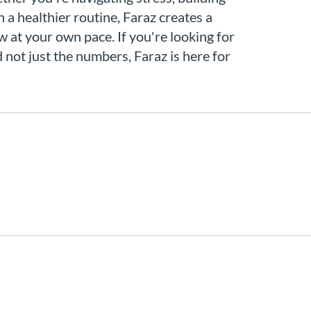
h a healthier routine, Faraz creates a
 at your own pace. If you're looking for
not just the numbers, Faraz is here for