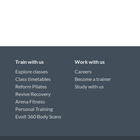
Train with us
Work with us
Explore classes
Careers
Class timetables
Become a trainer
Reform Pilates
Study with us
Revive Recovery
Arena Fitness
Personal Training
Evolt 360 Body Scans