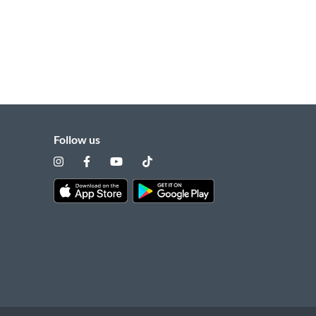
Follow us