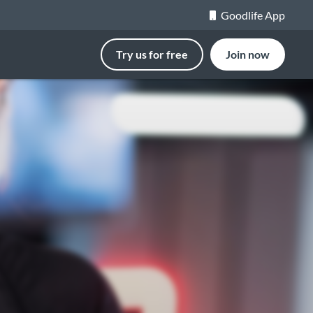
Goodlife App
Try us for free
Join now