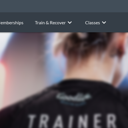
emberships
Train & Recover
Classes