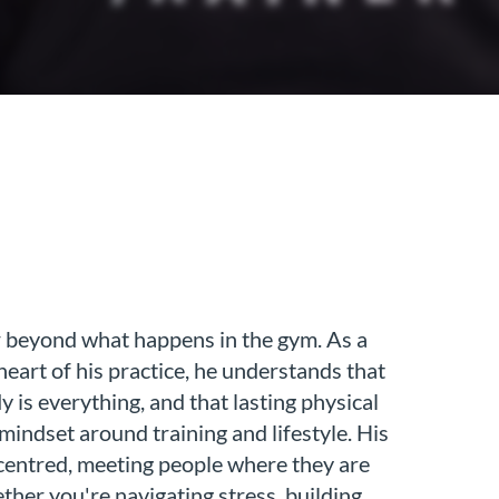
ar beyond what happens in the gym. As a
eart of his practice, he understands that
 is everything, and that lasting physical
 mindset around training and lifestyle. His
centred, meeting people where they are
ther you're navigating stress, building