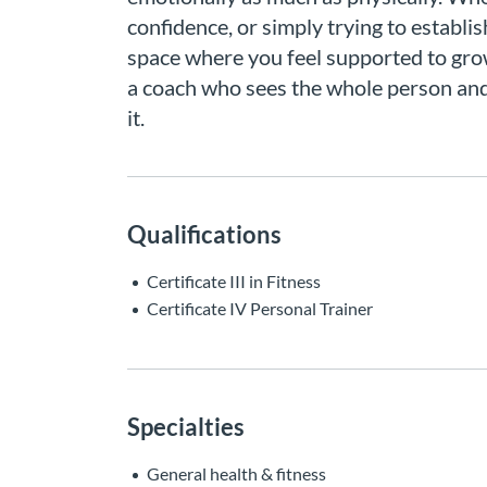
confidence, or simply trying to establis
space where you feel supported to grow
a coach who sees the whole person and 
it.
Qualifications
Certificate III in Fitness
Certificate IV Personal Trainer
Specialties
General health & fitness