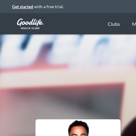
Get started
with a free trial.
Clubs
M