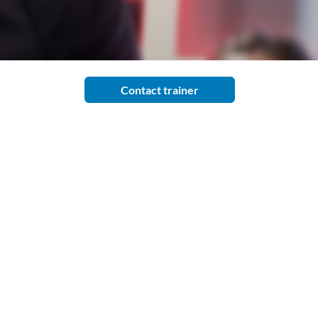
Contact trainer