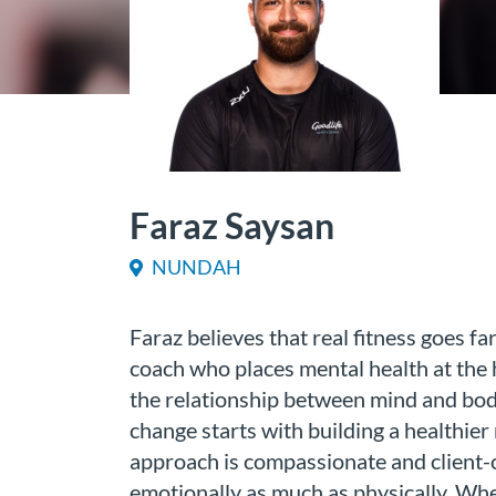
Faraz Saysan
NUNDAH
Faraz believes that real fitness goes f
coach who places mental health at the h
the relationship between mind and body
change starts with building a healthier
approach is compassionate and client-
emotionally as much as physically. Whe